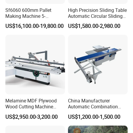
Sf6060 600mm Pallet
High Precision Sliding Table
Making Machine 5-
Automatic Circular Sliding
30m/Min Wood Cut off Saw
Panel Saw China
US$16,100.00-19,800.00
US$1,580.00-2,980.00
Electric Wood Cutting
Manufacturer Combination
Machine
CNC Wood Saw Sharp
Timber Cutting Tool
Woodworking Machine
Melamine MDF Plywood
China Manufacturer
Wood Cutting Machine
Automatic Combination
Double Saw Blade Panel
Precision CNC Wood Sliding
US$2,950.00-3,200.00
US$1,200.00-1,500.00
Saw Machine
Table Saw Sharp Circular
Sliding Panel Saw Timber
Panel Cutting Tool