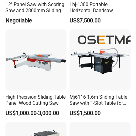
12" Panel Saw with Scoring
Lbj-1300 Portable
Saw and 2800mm Sliding
Horizontal Bandsaw
6. Can you customized the machine?
Table (MJ12-2800II)
Sawmill Machine Wood
Negotiable
US$7,500.00
Logs Timber Cutting
Our machines can be customized made according
Machine Wood Sawmill
to buyers' request.
Machine Price
7. What other machine do you offer?
We provide one-stop shop service of woodworking
machines for the buyers. Other kinds of
woodworking machines, like sliding table saw,CNC
beam saw machine, wood drilling machine, CNC
High Precision Sliding Table
Mj6116 1.6m Sliding Table
router ,vacuum laminating machine, sanding
Panel Wood Cutting Saw
Saw with T-Slot Table for
Woodworking
machine, hot press machine and so on can be
US$1,000.00-3,000.00
US$1,500.00
provided as well.