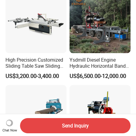
Woodworking Machine
High Precision Customized
Ysdmill Diesel Engine
Sliding Table Saw Sliding
Hydraulic Horizontal Band
Table Panel Saw Machine
Saw Machine Automatic
US$3,200.00-3,400.00
US$6,500.00-12,000.00
Zd400t
Wood Cutting Saw Portable
Sawmill with Trailer
Send Inquiry
Chat Now