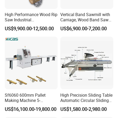
High Performance Wood Rip
Vertical Band Sawmill with
Saw Industrial
Carriage, Wood Band Saw
Woodworking Lumber
Machine
US$9,900.00-12,500.00
US$6,900.00-7,200.00
Cutting Saws Machine
Sf6060 600mm Pallet
High Precision Sliding Table
Making Machine 5-
Automatic Circular Sliding
30m/Min Wood Cut off Saw
Panel Saw China
US$16,100.00-19,800.00
US$1,580.00-2,980.00
Electric Wood Cutting
Manufacturer Combination
Machine
CNC Wood Saw Sharp