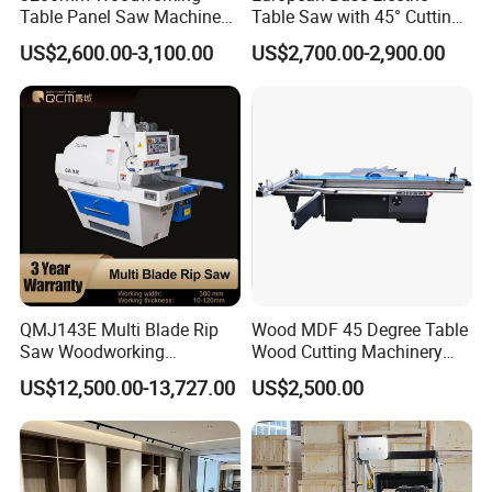
Table Panel Saw Machine
Table Saw with 45° Cutting
Max. Cutting length (mm)
2680
for Cutting Wood
Angle 45 Degree Cutting
US$2,600.00-3,100.00
US$2,700.00-2,900.00
(MJ6132TAY)
Machine Sliding Table
wet veneer
40
Panel Saw with CE for
Max. Cutting thickness (mm)
Woodworking Fuiniture
dry veneer
20
Cabinet
Scissors size (mm)
2750*125*14
Feed motor power (kw)
3.37
Compressed air pressure (Mpa)
0.4-0.7
Overall dimension (mm)
4100*1400*1900
QMJ143E Multi Blade Rip
Wood MDF 45 Degree Table
Saw Woodworking
Wood Cutting Machinery
Net. Weight (kg)
2500
Industrial Automatic Wood
Panel Saw Cutting Machine
US$12,500.00-13,727.00
US$2,500.00
Cutting Machine
Our company also produce other model of
pneumatic veneer clippers,which the main
difference is the max cutting length, and the