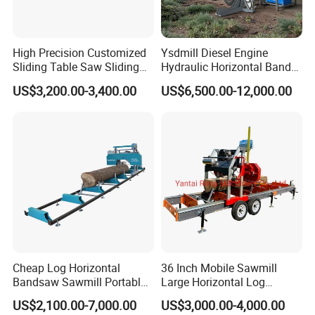
High Precision Customized
Ysdmill Diesel Engine
Sliding Table Saw Sliding
Hydraulic Horizontal Band
Table Panel Saw Machine
Saw Machine Automatic
US$3,200.00-3,400.00
US$6,500.00-12,000.00
Zd400t
Wood Cutting Saw Portable
Sawmill with Trailer
Cheap Log Horizontal
36 Inch Mobile Sawmill
Our Customers
Bandsaw Sawmill Portable
Large Horizontal Log
Wood Cutting Machine
Sawmill/Sawmill with
US$2,100.00-7,000.00
US$3,000.00-4,000.00
Band Sawmill
Trailer