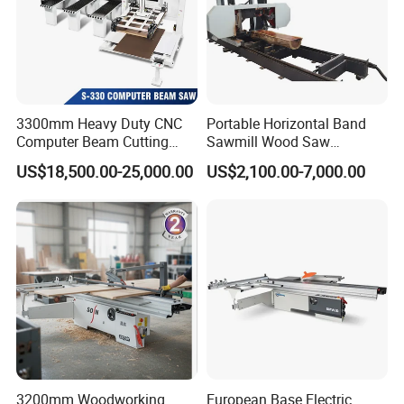
3300mm Heavy Duty CNC
Portable Horizontal Band
Computer Beam Cutting
Sawmill Wood Saw
Saw with Automatic
Machines for Efficient Wood
This machine uses high sensitiv photo-electric
US$18,500.00-25,000.00
US$2,100.00-7,000.00
Loading
Cutting
protection equipment,which keeps safe enough.
The hydraulic clipper is made of domestic
qualifide products,which keeps steady
operating,low noise and big working pressure.
Product Parameters
Model
MQJ268
3200mm Woodworking
European Base Electric