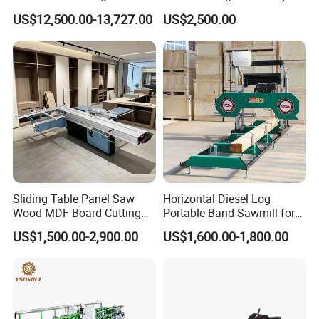
Industrial Automatic Wood
Panel Saw Cutting Machine
US$12,500.00-13,727.00
US$2,500.00
Cutting Machine
Sliding Table Panel Saw
Horizontal Diesel Log
Wood MDF Board Cutting
Portable Band Sawmill for
Panel Saw Woodworking
Log
US$1,500.00-2,900.00
US$1,600.00-1,800.00
Machine