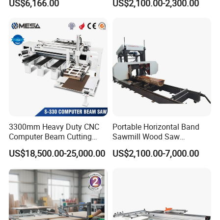
US$6,166.00
US$2,100.00-2,300.00
Trailer Timber Cutting
Table Saw for Small
Machine
Workshop Spaces
3300mm Heavy Duty CNC
Portable Horizontal Band
Computer Beam Cutting
Sawmill Wood Saw
Saw with Automatic
Machines for Efficient Wood
US$18,500.00-25,000.00
US$2,100.00-7,000.00
Loading
Cutting