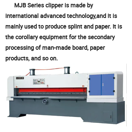
MJB Series clipper is made by
international advanced technology,and it is
mainly used to produce splint and paper. It is
the corollary equipment for the secondary
processing of man-made board, paper
products, and so on.