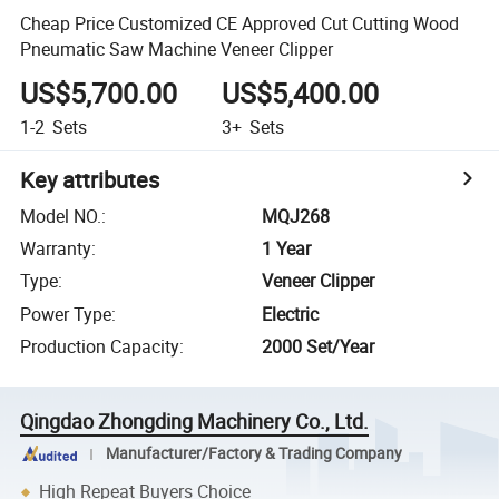
Cheap Price Customized CE Approved Cut Cutting Wood
Pneumatic Saw Machine Veneer Clipper
US$5,700.00
US$5,400.00
1-2
Sets
3+
Sets
Key attributes
Model NO.
:
MQJ268
Warranty
:
1 Year
Type
:
Veneer Clipper
Power Type
:
Electric
Production Capacity
:
2000 Set/Year
Qingdao Zhongding Machinery Co., Ltd.
Manufacturer/Factory & Trading Company
High Repeat Buyers Choice