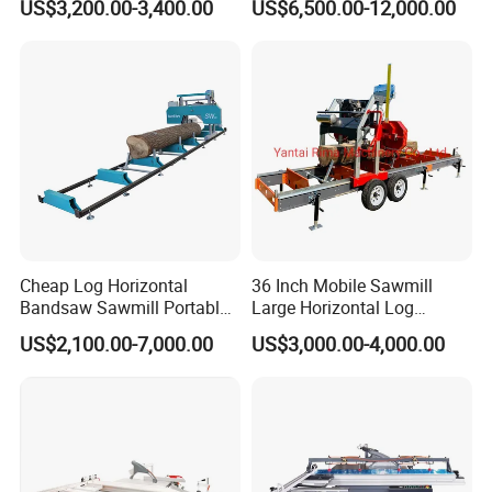
US$3,200.00-3,400.00
US$6,500.00-12,000.00
Zd400t
Wood Cutting Saw Portable
Sawmill with Trailer
Cheap Log Horizontal
36 Inch Mobile Sawmill
Bandsaw Sawmill Portable
Large Horizontal Log
Wood Cutting Machine
Sawmill/Sawmill with
US$2,100.00-7,000.00
US$3,000.00-4,000.00
Band Sawmill
Trailer