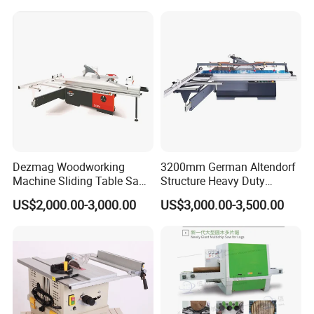
Dezmag Woodworking
3200mm German Altendorf
Machine Sliding Table Saw
Structure Heavy Duty
with CE
1100kg Weight
US$2,000.00-3,000.00
US$3,000.00-3,500.00
Woodworking Sliding Table
Circular Panel Saw