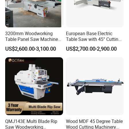
3200mm Woodworking
European Base Electric
Table Panel Saw Machine
Table Saw with 45° Cutting
for Cutting Wood
Angle 45 Degree Cutting
US$2,600.00-3,100.00
US$2,700.00-2,900.00
(MJ6132TAY)
Machine Sliding Table
Panel Saw with CE for
Woodworking Fuiniture
Cabinet
QMJ143E Multi Blade Rip
Wood MDF 45 Degree Table
Saw Woodworking
Wood Cutting Machinery