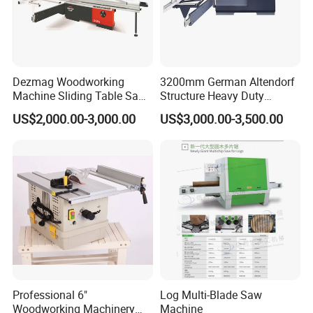
There is pneumatic and hydraulic system.The
pneumatic clipper uses there phase asyncronous
motor which is brake by electromagnetism,and it
keeps steady running,sensitive brake,power-saving
Dezmag Woodworking
3200mm German Altendorf
and not polluting the materials.
Machine Sliding Table Saw
Structure Heavy Duty
with CE
1100kg Weight
US$2,000.00-3,000.00
US$3,000.00-3,500.00
Woodworking Sliding Table
Circular Panel Saw
Professional 6"
Log Multi-Blade Saw
Woodworking Machinery
Machine