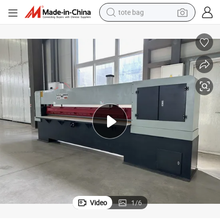
tote bag
wheel loader
crawler excavator
farm tractor
motorcycle
container house
electric bike
living room sofa
Video
1
/
6