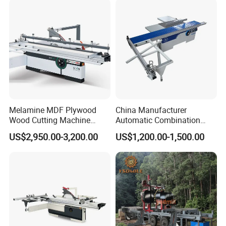
Timber Cutting Tool
Woodworking Machine
Melamine MDF Plywood
China Manufacturer
Wood Cutting Machine
Automatic Combination
Double Saw Blade Panel
Precision CNC Wood Sliding
US$2,950.00-3,200.00
US$1,200.00-1,500.00
Saw Machine
Table Saw Sharp Circular
Sliding Panel Saw Timber
Panel Cutting Tool
Woodworking Machine