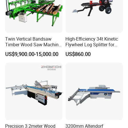
Twin Vertical Bandsaw
High-Efficiency 34t Kinetic
Timber Wood Saw Machine
Flywheel Log Splitter for
Log Sawmill Cutting Line
Firewood
US$9,900.00-15,000.00
US$860.00
FAQ
1. Do you offer installation?
Our machines are almost assembled before
Precision 3.2meter Wood
3200mm Altendorf