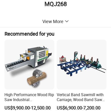
MQJ268
Detailed Photos
View More
Recommended for you
High Performance Wood Rip
Vertical Band Sawmill with
Saw Industrial
Carriage, Wood Band Saw
Woodworking Lumber
Machine
The cutting board and palaten is heated to high
US$9,900.00-12,500.00
US$6,900.00-7,200.00
Cutting Saws Machine