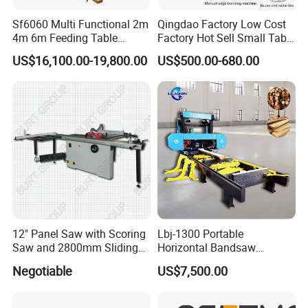
production is finished, we will send you the
Sf6060 Multi Functional 2m
Qingdao Factory Low Cost
pictures of the machines, receive the final
4m 6m Feeding Table
Factory Hot Sell Small Table
Length Wood Saw Machine
Saw Machine 5 Machine
US$16,100.00-19,800.00
US$500.00-680.00
payment and arrange the delivery.
Automatic Cutting Machine
with Fast Speed
12" Panel Saw with Scoring
Lbj-1300 Portable
Saw and 2800mm Sliding
Horizontal Bandsaw
Table (MJ12-2800II)
Sawmill Machine Wood
Certifications
Negotiable
US$7,500.00
Logs Timber Cutting
Machine Wood Sawmill
Machine Price