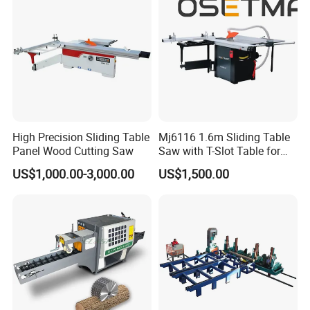
High Precision Sliding Table
Mj6116 1.6m Sliding Table
Panel Wood Cutting Saw
Saw with T-Slot Table for
Woodworking
US$1,000.00-3,000.00
US$1,500.00