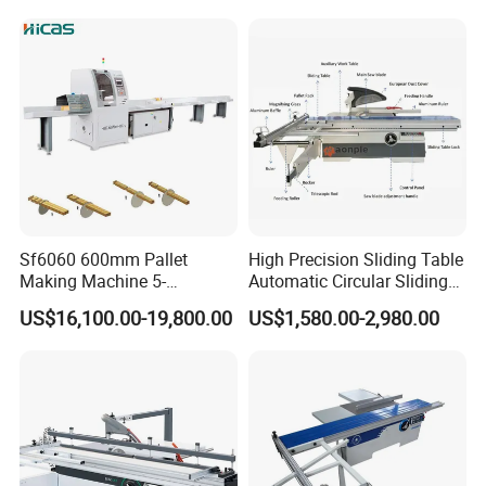
tempreture by casting,which keeps stable
performance and not easy to deform.
The feeding part of this machine uses accurate
machine rail,which keeps high cutting precision.
Sf6060 600mm Pallet
High Precision Sliding Table
Making Machine 5-
Automatic Circular Sliding
30m/Min Wood Cut off Saw
Panel Saw China
US$16,100.00-19,800.00
US$1,580.00-2,980.00
Electric Wood Cutting
Manufacturer Combination
Machine
CNC Wood Saw Sharp
Timber Cutting Tool
Woodworking Machine