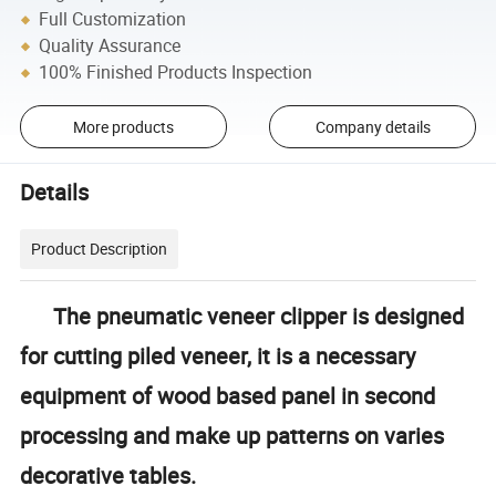
Full Customization
Quality Assurance
100% Finished Products Inspection
More products
Company details
Details
Product Description
The pneumatic veneer clipper is designed
for cutting piled veneer, it is a necessary
equipment of wood based panel in second
processing and make up patterns on varies
decorative tables.