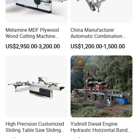
Melamine MDF Plywood
China Manufacturer
Wood Cutting Machine
Automatic Combination
Double Saw Blade Panel
Precision CNC Wood Sliding
US$2,950.00-3,200.00
US$1,200.00-1,500.00
Saw Machine
Table Saw Sharp Circular
Sliding Panel Saw Timber
Panel Cutting Tool
Woodworking Machine
High Precision Customized
Ysdmill Diesel Engine
Sliding Table Saw Sliding
Hydraulic Horizontal Band
Table Panel Saw Machine
Saw Machine Automatic