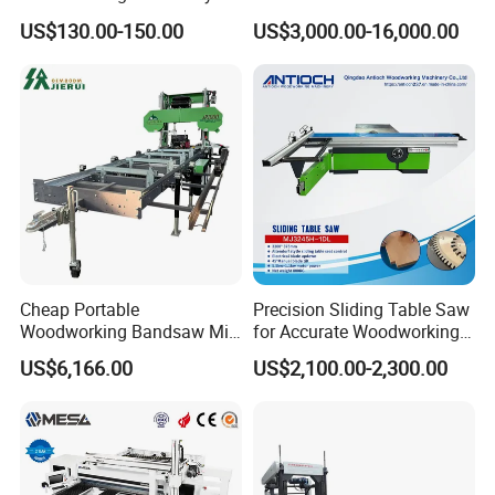
Dust Free Tsaw with
US$130.00-150.00
US$3,000.00-16,000.00
Vacuum Cleaner
Cheap Portable
Precision Sliding Table Saw
Woodworking Bandsaw Mill
for Accurate Woodworking
Hydraulic Sawmill with
Projects Compact Sliding
US$6,166.00
US$2,100.00-2,300.00
Trailer Timber Cutting
Table Saw for Small
Machine
Workshop Spaces