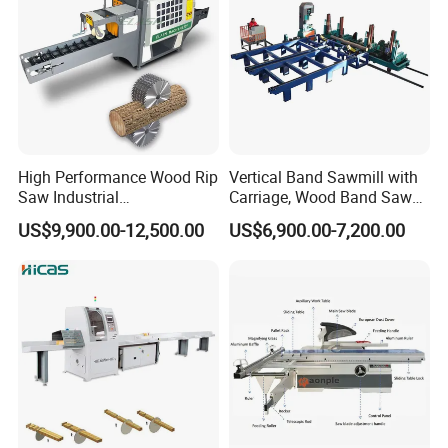
8. Can you set the system to our language?
Our system supports common languages like
Chinese , English ,
Español
,
Português ,
Français
,
Русский язык , Italiano , Deutsch , Nederlands
and so on .
High Performance Wood Rip
Vertical Band Sawmill with
Saw Industrial
Carriage, Wood Band Saw
Woodworking Lumber
Machine
US$9,900.00-12,500.00
US$6,900.00-7,200.00
Cutting Saws Machine