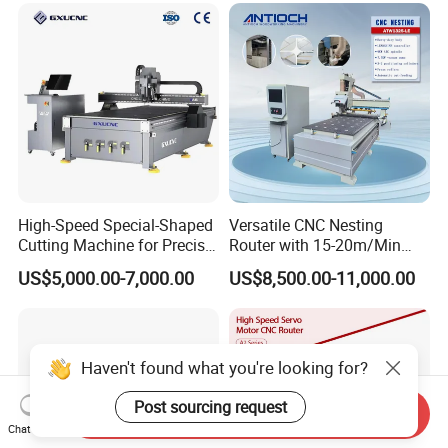
Processing
High-Speed Special-Shaped
Versatile CNC Nesting
Cutting Machine for Precise
Router with 15-20m/Min
Kt Boards A6
Processing Efficiency
US$5,000.00-7,000.00
US$8,500.00-11,000.00
Haven't found what you're looking for?
Post sourcing request
Send Inquiry
Chat Now