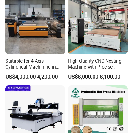
Suitable for 4-Axis
High Quality CNC Nesting
Cylindrical Machining in
Machine with Precise
The Advertising Furniture
Positioning and Cutting
US$4,000.00-4,200.00
US$8,000.00-8,100.00
Industry Including CNC
Wood Cutting and Drilling
Routers Wood Routers and
Nesting CNC Router
Woodworking Machinery
Machine for Wood