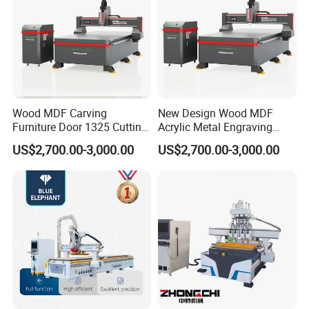
Wood MDF Carving
New Design Wood MDF
Furniture Door 1325 Cutting
Acrylic Metal Engraving
Spindles CNC Router
Cutting Machine CNC
US$2,700.00-3,000.00
US$2,700.00-3,000.00
Machine
Router for Furniture Wood
Door Making Advertising
Woodworking Acrylic PVC
Cutting