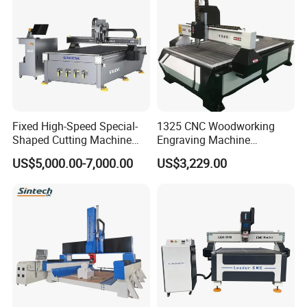
Fixed High-Speed Special-
1325 CNC Woodworking
Shaped Cutting Machine
Engraving Machine
Machines Industrial PVC
Woodworking CNC
US$5,000.00-7,000.00
US$3,229.00
Event A6
Engraving Machine Ax-1325
1300mm*2500mm