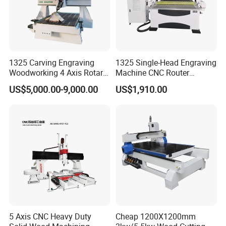
1325 Carving Engraving
1325 Single-Head Engraving
Woodworking 4 Axis Rotary
Machine CNC Router
CNC Router Machine with
Machine for Woodworking
US$5,000.00-9,000.00
US$1,910.00
ISO9001
Advertising
5 Axis CNC Heavy Duty
Cheap 1200X1200mm