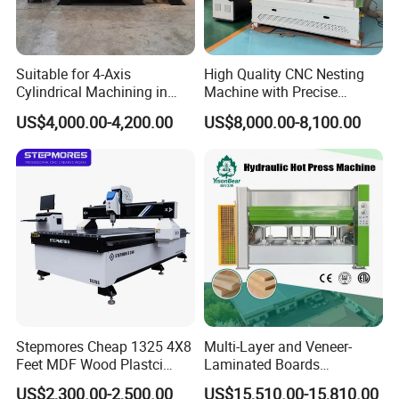
Suitable for 4-Axis
High Quality CNC Nesting
Cylindrical Machining in
Machine with Precise
The Advertising Furniture
Positioning and Cutting
US$4,000.00-4,200.00
US$8,000.00-8,100.00
Industry Including CNC
Wood Cutting and Drilling
Routers Wood Routers and
Nesting CNC Router
Woodworking Machinery
Machine for Wood
Stepmores Cheap 1325 4X8
Multi-Layer and Veneer-
Qingdao Zhongding Machinery Co., Ltd. is a
Feet MDF Wood Plastci
Laminated Boards
leading company of specializing in
Carving Engraving Cutting
Woodworking Hot Press
US$2,300.00-2,500.00
US$15,510.00-15,810.00