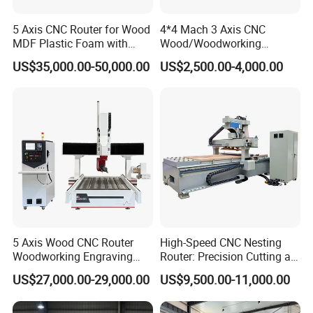
5 Axis CNC Router for Wood
4*4 Mach 3 Axis CNC
MDF Plastic Foam with
Wood/Woodworking
Rtcp Function
Engraving Carving Machine
US$35,000.00-50,000.00
US$2,500.00-4,000.00
1212 1218 1325 1530 2030
2040 CNC Router Machinery
for Acrylic Wood Stone
Metal
5 Axis Wood CNC Router
High-Speed CNC Nesting
Woodworking Engraving
Router: Precision Cutting at
Machine Made in China
60-70m/Min
US$27,000.00-29,000.00
US$9,500.00-11,000.00