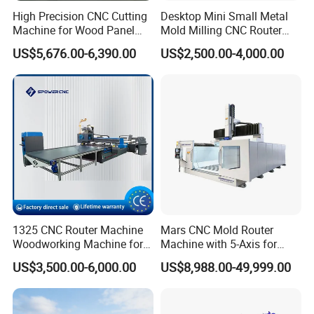
hightemperature resistance
High Precision CNC Cutting
Desktop Mini Small Metal
Machine for Wood Panel
Mold Milling CNC Router
Furniture Cabinet Door
6040 6060 6090 Cast Iron
System and handle
US$5,676.00-6,390.00
US$2,500.00-4,000.00
Processing Production
Machine for Aluminum
Lines
Steel Wood Stone
1325 CNC Router Machine
Mars CNC Mold Router
Woodworking Machine for
Machine with 5-Axis for
Engraving Furniture Designs
Furniture
US$3,500.00-6,000.00
US$8,988.00-49,999.00
MDF PVC Acrylic Carving 3
Axis CNC