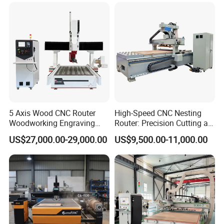
2040 CNC Router Machinery
for Acrylic Wood Stone
Metal
5 Axis Wood CNC Router
High-Speed CNC Nesting
Woodworking Engraving
Router: Precision Cutting at
Machine Made in China
60-70m/Min
US$27,000.00-29,000.00
US$9,500.00-11,000.00
Company Profile