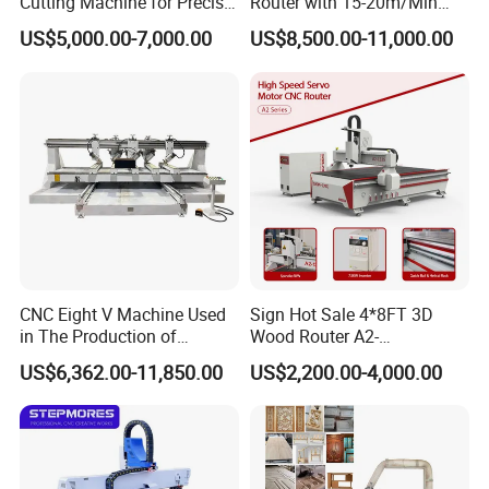
Cutting Machine for Precise
Router with 15-20m/Min
service life.
Kt Boards A6
Processing Efficiency
US$5,000.00-7,000.00
US$8,500.00-11,000.00
Base Frame Solid, Heavy-Duty
ConstructionThe base frame is a 5 axis
cncprocessed steel frame that is
weldedstress-relieved, and precisionmachined
CNC Eight V Machine Used
Sign Hot Sale 4*8FT 3D
in The Production of
Wood Router A2-
Speaker Box Slotting
1325/1530/2030/2040 CNC
US$6,362.00-11,850.00
US$2,200.00-4,000.00
Machine CNC Router
Router Machine Wood CNC
Cutting Woodworking
Engraving Router