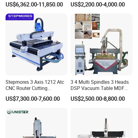
Speaker Box Slotting
1325/1530/2030/2040 CNC
US$6,362.00-11,850.00
US$2,200.00-4,000.00
Machine CNC Router
Router Machine Wood CNC
Cutting Woodworking
Engraving Router
Stepmores 3 Axis 1212 Atc
3 4 Multi Spindles 3 Heads
Exhibitions
CNC Router Cutting
DSP Vacuum Table MDF
Engraving Milling Machine
Cutting Furniture Cabinet
US$7,300.00-7,600.00
US$2,500.00-8,800.00
3D Carving with Tool
Atc 3D Wood Working
Change for Wood
1325/2040 CNC Router
Engraving Machine with CE
FDA