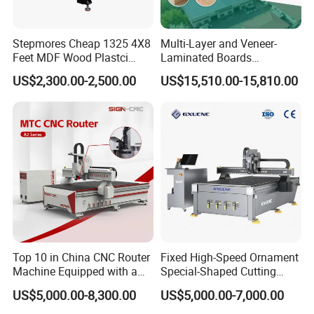
Stepmores Cheap 1325 4X8
Multi-Layer and Veneer-
Feet MDF Wood Plastci
Laminated Boards
Carving Engraving Cutting
Woodworking Hot Press
US$2,300.00-2,500.00
US$15,510.00-15,810.00
CNC Router Machine with
Machine with Sturdy
CE Certificate
Components for Plywood,
Door & Floor Making
Top 10 in China CNC Router
Fixed High-Speed Ornament
Machine Equipped with a
Special-Shaped Cutting
Camera 3D Deep Carving
Machine Aluminum Craft
US$5,000.00-8,300.00
US$5,000.00-7,000.00
Woodworking Machine for
Supports A6
Wooden Door Carving