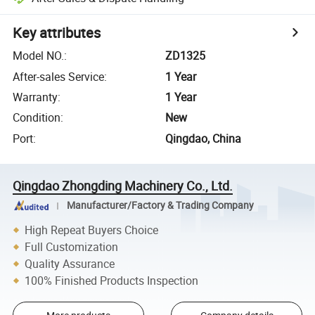
Key attributes
Model NO.
:
ZD1325
After-sales Service
:
1 Year
Warranty
:
1 Year
Condition
:
New
Port
:
Qingdao, China
Qingdao Zhongding Machinery Co., Ltd.
Manufacturer/Factory & Trading Company
High Repeat Buyers Choice
Full Customization
Quality Assurance
100% Finished Products Inspection