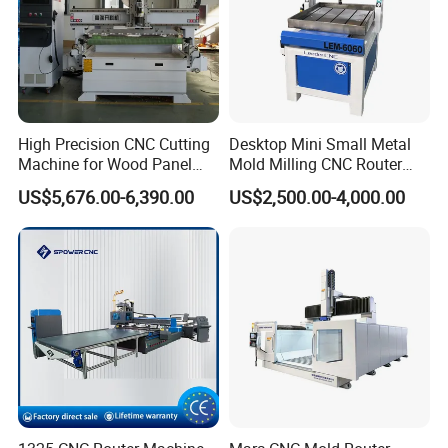
High Precision CNC Cutting
Desktop Mini Small Metal
Machine for Wood Panel
Mold Milling CNC Router
Furniture Cabinet Door
6040 6060 6090 Cast Iron
US$5,676.00-6,390.00
US$2,500.00-4,000.00
Processing Production
Machine for Aluminum
Lines
Steel Wood Stone