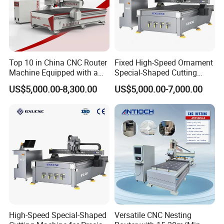
Product Details
Top 10 in China CNC Router
Fixed High-Speed Ornament
Machine Equipped with a
Special-Shaped Cutting
Camera 3D Deep Carving
Machine Aluminum Craft
US$5,000.00-8,300.00
US$5,000.00-7,000.00
Woodworking Machine for
Supports A6
Wooden Door Carving
Processing
Well-known brand water-cooled spindle, high
speed, high torque.durable bearing and long
High-Speed Special-Shaped
Versatile CNC Nesting