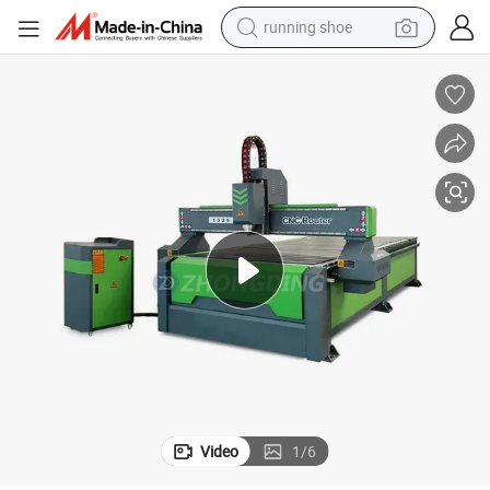
running shoe
electric motorcycle
electric car
human hair wig
sport shoe
farm tractor
basketball shoe
living room sofa
Video
1
/
6