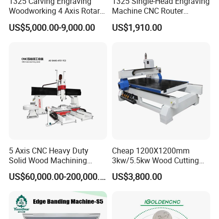
durability
1325 Carving Engraving
1325 Single-Head Engraving
Woodworking 4 Axis Rotary
Machine CNC Router
CNC Router Machine with
Machine for Woodworking
Heavy-duty thickened steel bodySelected
US$5,000.00-9,000.00
US$1,910.00
ISO9001
Advertising
thickened steel, tempered,sandblasted, and
quenched toprevent deformation and
cracking,strengthen and thickened body
make.
5 Axis CNC Heavy Duty
Cheap 1200X1200mm
Solid Wood Machining
3kw/5.5kw Wood Cutting
Center with Automatic Tool
Engraving Machine
US$60,000.00-200,000.00
US$3,800.00
Changing (ATC)