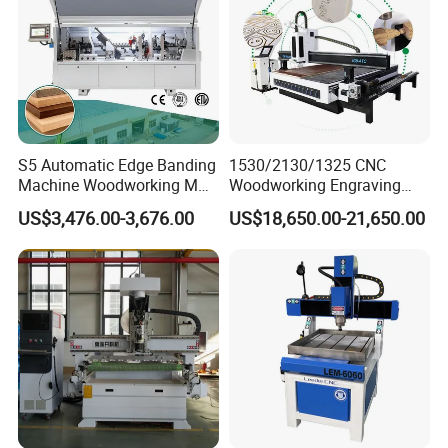
S5 Automatic Edge Banding
1530/2130/1325 CNC
Machine Woodworking MDF
Woodworking Engraving
PVC with R Scraping Buffing
Machines Are Suitable for
US$3,476.00-3,676.00
US$18,650.00-21,650.00
Furniture and Cabinet
Carving / 3D MDF Plywood
Acrylic Cutting
T-shaped table and vacuum table areoptional.
The vacuum table has strongadsorption force
and can stronglyadsorb materials of different
sizes. Highdensity, not easy to deform,