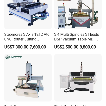
Stepmores 3 Axis 1212 Atc
3 4 Multi Spindles 3 Heads
CNC Router Cutting
DSP Vacuum Table MDF
Engraving Milling Machine
Cutting Furniture Cabinet
US$7,300.00-7,600.00
US$2,500.00-8,800.00
3D Carving with Tool
Atc 3D Wood Working
Change for Wood
1325/2040 CNC Router
Engraving Machine with CE
FDA
Rack and rail
square liner rail
Taiwan HlWIN rack guide rail, highprecision,
fast speed, high-precisiongrinding rack,
double-row sliding block,Work stability and