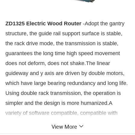
ZD1325 Electric Wood Router
-
Adopt the gantry
structure, the guide rail support surface is stable,
the rack drive mode, the transmission is stable,
guarantees the long time high speed movement
does not deform, does not shake.The linear
guideway and y axis are driven by double motors,
which have large bearing redundancy and long life.
Using double rack transmission, the operation is
simpler and the design is more humanized.A
variety of software compatible, compatible with
type3/artcam/castmate/ carved / Wentai and other
View More
design and production software.