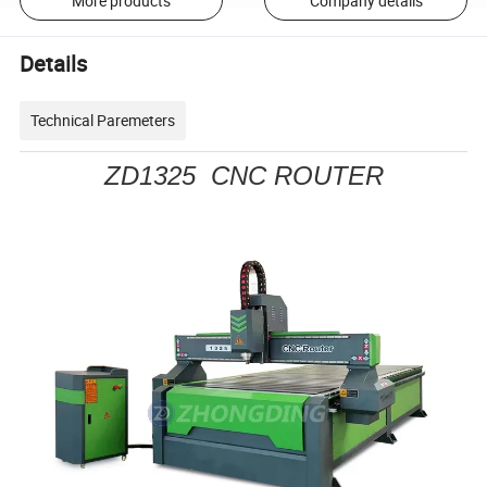
More products
Company details
Details
Technical Paremeters
ZD1325 CNC ROUTER