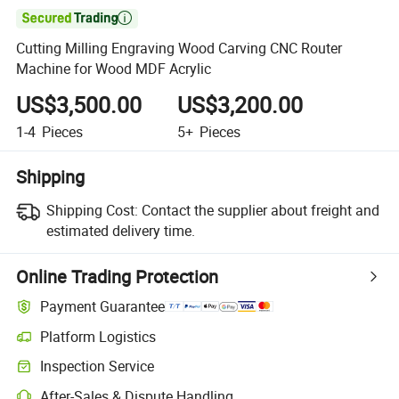

Cutting Milling Engraving Wood Carving CNC Router
Machine for Wood MDF Acrylic
US$3,500.00
US$3,200.00
1-4
Pieces
5+
Pieces
Shipping
Shipping Cost:
Contact the supplier about freight and
estimated delivery time.
Online Trading Protection
Payment Guarantee
Platform Logistics
Inspection Service
After-Sales & Dispute Handling