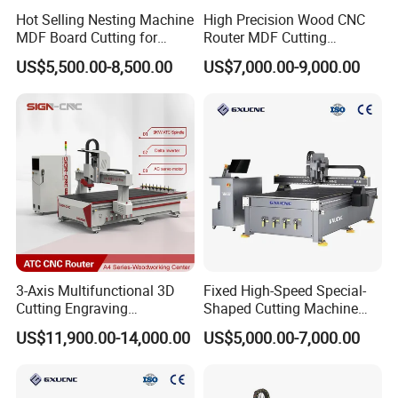
Hot Selling Nesting Machine
High Precision Wood CNC
MDF Board Cutting for
Router MDF Cutting
Wood Furniture Cabinet
Woodworking Furniture
US$5,500.00-8,500.00
US$7,000.00-9,000.00
Door
Making Atc CNC Router
Machine
3-Axis Multifunctional 3D
Fixed High-Speed Special-
Cutting Engraving
Shaped Cutting Machine
Automatic Tool Change
Processes Wood
US$11,900.00-14,000.00
US$5,000.00-7,000.00
Wood CNC Router for
Supermarket Display
Woodworking
Frames A6