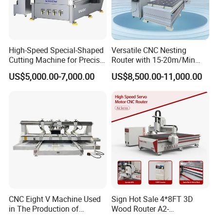
machine,press machine etc,which have been
exported to lots of countries and regions.We
have establish 7 complete system to guarantee
High-Speed Special-Shaped
Versatile CNC Nesting
all process of orders with timely and effective
Cutting Machine for Precise
Router with 15-20m/Min
Kt Boards A6
Processing Efficiency
supervision and feedback.Our company has got
US$5,000.00-7,000.00
US$8,500.00-11,000.00
ISO9001 international system certificate and CE
security certificate for different kind of
machines.
Certifications
CNC Eight V Machine Used
Sign Hot Sale 4*8FT 3D
in The Production of
Wood Router A2-