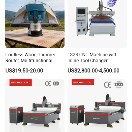
Cordless Wood Trimmer
1328 CNC Machine with
Router, Multifunctional
Inline Tool Changer
Woodworking Grooving &
Combined Engraving
US$19.50-20.00
US$2,800.00-4,500.00
Engraving Machine,
Cutting Machine for
Compatible with Makita
Furniture Loudspeaker
Lithium-Ion Batteries
Production
PC control cabinet