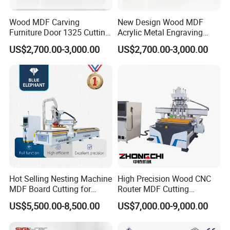
Wood MDF Carving
New Design Wood MDF
Furniture Door 1325 Cutting
Acrylic Metal Engraving
Spindles CNC Router
Cutting Machine CNC
US$2,700.00-3,000.00
US$2,700.00-3,000.00
Machine
Router for Furniture Wood
Door Making Advertising
Application
Woodworking Acrylic PVC
Cutting
Wide range of applications
More scope of application and wider
application
Meet your different needs
Hot Selling Nesting Machine
High Precision Wood CNC
MDF Board Cutting for
Router MDF Cutting
Wood Furniture Cabinet
Woodworking Furniture
US$5,500.00-8,500.00
US$7,000.00-9,000.00
Door
Making Atc CNC Router
Machine