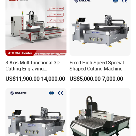
3-Axis Multifunctional 3D
Fixed High-Speed Special-
Cutting Engraving
Shaped Cutting Machine
Automatic Tool Change
Processes Wood
US$11,900.00-14,000.00
US$5,000.00-7,000.00
Wood CNC Router for
Supermarket Display
Woodworking
Frames A6