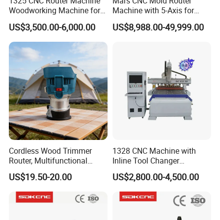
1325 CNC Router Machine
Mars CNC Mold Router
Woodworking Machine for
Machine with 5-Axis for
Engraving Furniture Designs
Furniture
US$3,500.00-6,000.00
US$8,988.00-49,999.00
MDF PVC Acrylic Carving 3
Axis CNC
Cordless Wood Trimmer
1328 CNC Machine with
Router, Multifunctional
Inline Tool Changer
Woodworking Grooving &
Combined Engraving
US$19.50-20.00
US$2,800.00-4,500.00
Engraving Machine,
Cutting Machine for
Compatible with Makita
Furniture Loudspeaker
Lithium-Ion Batteries
Production