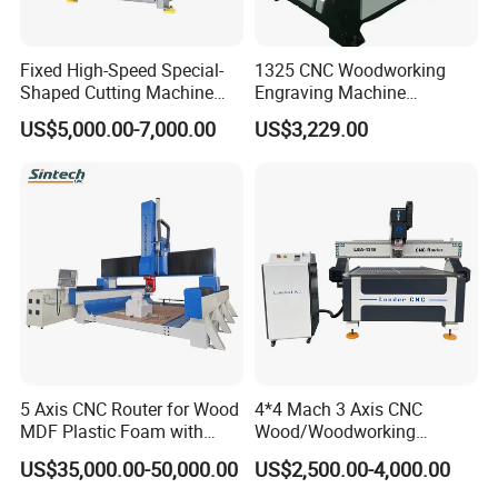
Fixed High-Speed Special-
1325 CNC Woodworking
Shaped Cutting Machine
Engraving Machine
Machines Industrial PVC
Woodworking CNC
US$5,000.00-7,000.00
US$3,229.00
Event A6
Engraving Machine Ax-1325
1300mm*2500mm
5 Axis CNC Router for Wood
4*4 Mach 3 Axis CNC
MDF Plastic Foam with
Wood/Woodworking
Rtcp Function
Engraving Carving Machine
US$35,000.00-50,000.00
US$2,500.00-4,000.00
1212 1218 1325 1530 2030