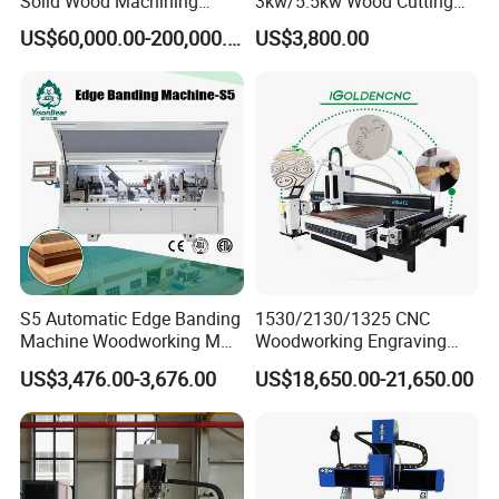
Solid Wood Machining
3kw/5.5kw Wood Cutting
Center with Automatic Tool
Engraving Machine
US$60,000.00-200,000.00
US$3,800.00
Changing (ATC)
Our customer feedback
S5 Automatic Edge Banding
1530/2130/1325 CNC
Machine Woodworking MDF
Woodworking Engraving
PVC with R Scraping Buffing
Machines Are Suitable for
US$3,476.00-3,676.00
US$18,650.00-21,650.00
Furniture and Cabinet
Carving / 3D MDF Plywood
Acrylic Cutting