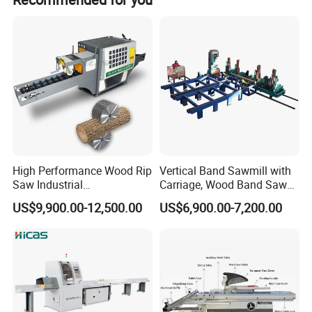
TOP RATED
High Performance Wood Rip
Vertical Band Sawmill with
Saw Industrial
Carriage, Wood Band Saw
Woodworking Lumber
Machine
US$9,900.00-12,500.00
US$6,900.00-7,200.00
Cutting Saws Machine