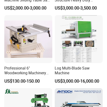
Machine Sliding Table Saw
Structure Heavy Duty
with CE
1100kg Weight
US$2,000.00-3,000.00
US$3,000.00-3,500.00
Woodworking Sliding Table
Circular Panel Saw
Professional 6"
Log Multi-Blade Saw
Woodworking Machinery
Machine
Dust Free Tsaw with
US$130.00-150.00
US$3,000.00-16,000.00
Vacuum Cleaner