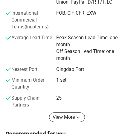
Union, PayPal, D/P, T/T, LC
and effective manner. The company has obtained
1S09001 international system certification and CE safety
International
FOB, CIF, CFR, EXW
certification for different types of machines.
Commercial
Terms(Incoterms)
Our mission:
Average Lead Time
Peak Season Lead Time: one
Provide customers with high-quality products and
month
services, customer satisfaction is our highest standard
Off Season Lead Time: one
month
Our values:
Nearest Port
Qingdao Port
Provide customers with the best quality and best advice
Minimum Order
1 set
Committed to providing the best service with an ethical
Quantity
and professional attitude
Supply Chain
25
Continuously improve product technology and services to
Partners
provide more customers with one-stop equipment
procurement services
View More
Recommended for you