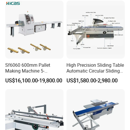
Sf6060 600mm Pallet
High Precision Sliding Table
Making Machine 5-
Automatic Circular Sliding
30m/Min Wood Cut off Saw
Panel Saw China
US$16,100.00-19,800.00
US$1,580.00-2,980.00
Electric Wood Cutting
Manufacturer Combination
Machine
CNC Wood Saw Sharp
Timber Cutting Tool
Woodworking Machine