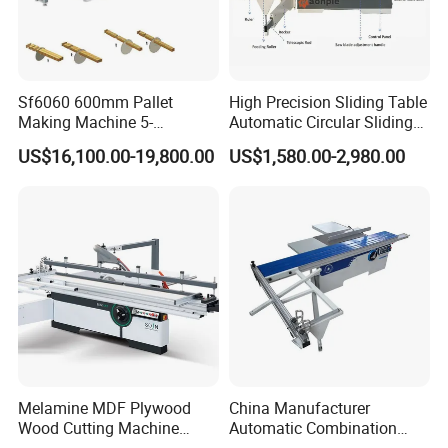
Sf6060 600mm Pallet
High Precision Sliding Table
Making Machine 5-
Automatic Circular Sliding
30m/Min Wood Cut off Saw
Panel Saw China
US$16,100.00-19,800.00
US$1,580.00-2,980.00
Electric Wood Cutting
Manufacturer Combination
Machine
CNC Wood Saw Sharp
Timber Cutting Tool
Woodworking Machine
Melamine MDF Plywood
China Manufacturer
Wood Cutting Machine
Automatic Combination
Double Saw Blade Panel
Precision CNC Wood Sliding