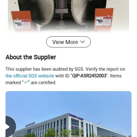
View More
About the Supplier
This supplier has been audited by SGS. Verify the report on
the official SGS website
with ID "
QIP-ASR2452003
". Items
marked "
" are certified.