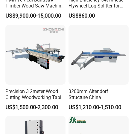
Timber Wood Saw Machine
Flywheel Log Splitter for
Log Sawmill Cutting Line
Firewood
US$9,900.00-15,000.00
US$860.00
Precision 3.2meter Wood
3200mm Altendorf
Cutting Woodworking Table
Structure China
Panel furniture Making
Woodworking Machine
US$1,500.00-2,300.00
US$1,210.00-1,510.00
Panel Sliding Table Saw
Precision CNC Wood Sliding
Table Saw Sharp Circular
Sliding Panel Saw Wood
Panel Cutting Saw