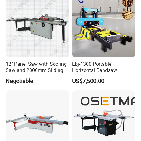
12" Panel Saw with Scoring
Lbj-1300 Portable
Saw and 2800mm Sliding
Horizontal Bandsaw
Table (MJ12-2800II)
Sawmill Machine Wood
Negotiable
US$7,500.00
Logs Timber Cutting
Machine Wood Sawmill
Machine Price