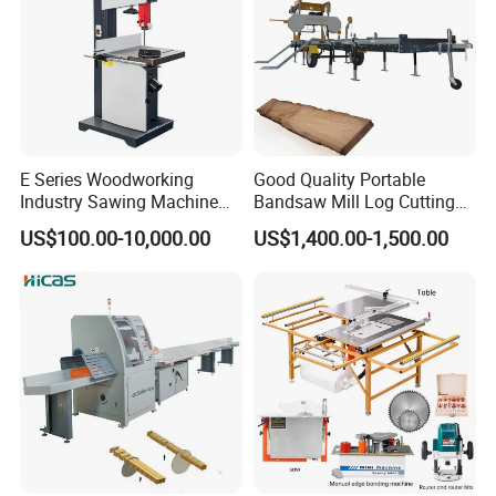
E Series Woodworking
Good Quality Portable
Industry Sawing Machine
Bandsaw Mill Log Cutting
Wood Cutting Vertical
Mobile Timber Sawmill for
US$100.00-10,000.00
US$1,400.00-1,500.00
Bandsaw
Woodworking