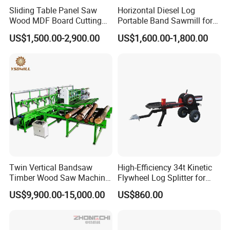
Sliding Table Panel Saw
Horizontal Diesel Log
Wood MDF Board Cutting
Portable Band Sawmill for
Panel Saw Woodworking
Log
US$1,500.00-2,900.00
US$1,600.00-1,800.00
Machine
Twin Vertical Bandsaw
High-Efficiency 34t Kinetic
Timber Wood Saw Machine
Flywheel Log Splitter for
Log Sawmill Cutting Line
Firewood
US$9,900.00-15,000.00
US$860.00