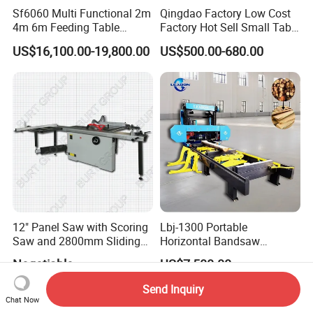
Sf6060 Multi Functional 2m
Qingdao Factory Low Cost
4m 6m Feeding Table
Factory Hot Sell Small Table
Length Wood Saw Machine
Saw Machine 5 Machine
US$16,100.00-19,800.00
US$500.00-680.00
Automatic Cutting Machine
with Fast Speed
12" Panel Saw with Scoring
Lbj-1300 Portable
Saw and 2800mm Sliding
Horizontal Bandsaw
Table (MJ12-2800II)
Sawmill Machine Wood
Negotiable
US$7,500.00
Logs Timber Cutting
Machine Wood Sawmill
Send Inquiry
Machine Price
Chat Now