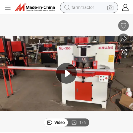
farm tractor
man watch
ee Machine
OEM Customized Cutting Corner Saw Accurate Angle Cutter Cut 45 Degr
powder
electric scooter
living room sofa
earbud
dirt bike
smart phone
Video
1
/
6