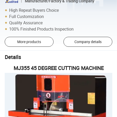
Manufacturer/Factory & Trading Company
High Repeat Buyers Choice
Full Customization
Quality Assurance
100% Finished Products Inspection
More products
Company details
Details
MJ355 45 DEGREE CUTTING MACHINE