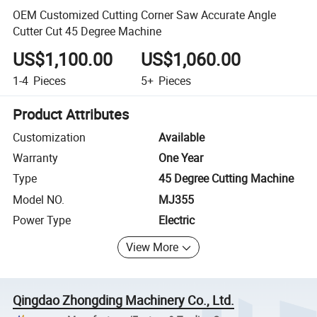
OEM Customized Cutting Corner Saw Accurate Angle
Cutter Cut 45 Degree Machine
US$1,100.00
US$1,060.00
1-4
Pieces
5+
Pieces
Product Attributes
Customization
Available
Warranty
One Year
Type
45 Degree Cutting Machine
Model NO.
MJ355
Power Type
Electric
View More
Qingdao Zhongding Machinery Co., Ltd.