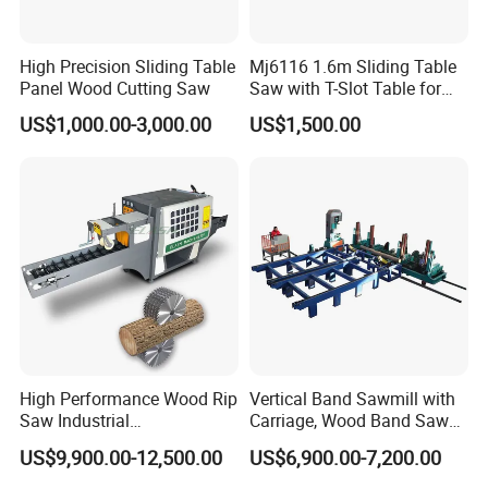
CERTIFICATE
High Precision Sliding Table
Mj6116 1.6m Sliding Table
Panel Wood Cutting Saw
Saw with T-Slot Table for
Woodworking
US$1,000.00-3,000.00
US$1,500.00
High Performance Wood Rip
Vertical Band Sawmill with
Saw Industrial
Carriage, Wood Band Saw
Woodworking Lumber
Machine
US$9,900.00-12,500.00
US$6,900.00-7,200.00
Cutting Saws Machine