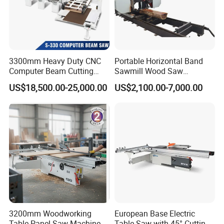
3300mm Heavy Duty CNC
Portable Horizontal Band
Computer Beam Cutting
Sawmill Wood Saw
Saw with Automatic
Machines for Efficient Wood
US$18,500.00-25,000.00
US$2,100.00-7,000.00
Loading
Cutting
3200mm Woodworking
European Base Electric
Table Panel Saw Machine
Table Saw with 45° Cutting