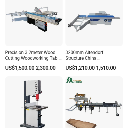
Precision 3.2meter Wood
3200mm Altendorf
Cutting Woodworking Table
Structure China
Panel furniture Making
Woodworking Machine
US$1,500.00-2,300.00
US$1,210.00-1,510.00
Panel Sliding Table Saw
Precision CNC Wood Sliding
Table Saw Sharp Circular
Sliding Panel Saw Wood
Panel Cutting Saw
SUCCESSFUL CASES