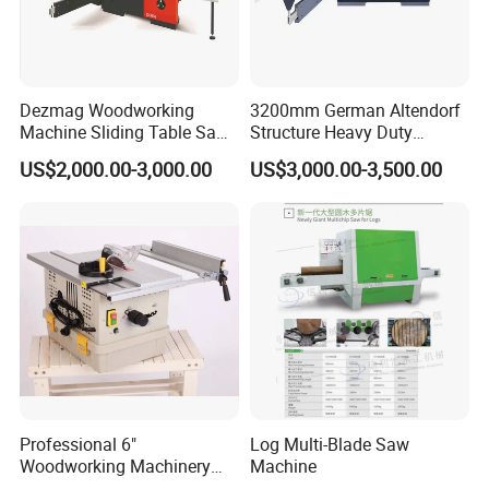
Dezmag Woodworking
3200mm German Altendorf
Machine Sliding Table Saw
Structure Heavy Duty
with CE
1100kg Weight
US$2,000.00-3,000.00
US$3,000.00-3,500.00
Woodworking Sliding Table
Circular Panel Saw
Professional 6"
Log Multi-Blade Saw
Recent activities
Woodworking Machinery
Machine
Dust Free Tsaw with