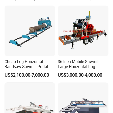
Sawmill with Trailer
Cheap Log Horizontal
36 Inch Mobile Sawmill
Bandsaw Sawmill Portable
Large Horizontal Log
Wood Cutting Machine
Sawmill/Sawmill with
US$2,100.00-7,000.00
US$3,000.00-4,000.00
Band Sawmill
Trailer
PAYMENT AND LOGISTICS