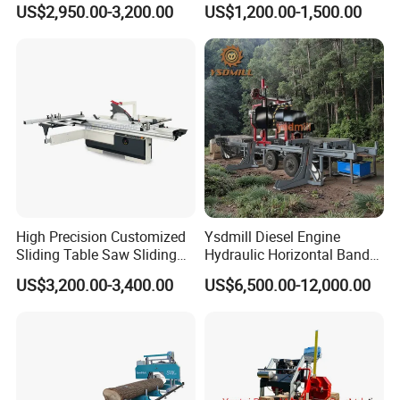
US$2,950.00-3,200.00
US$1,200.00-1,500.00
Saw Machine
Table Saw Sharp Circular
Sliding Panel Saw Timber
Panel Cutting Tool
Woodworking Machine
High Precision Customized
Ysdmill Diesel Engine
Sliding Table Saw Sliding
Hydraulic Horizontal Band
Table Panel Saw Machine
Saw Machine Automatic
US$3,200.00-3,400.00
US$6,500.00-12,000.00
Zd400t
Wood Cutting Saw Portable
Sawmill with Trailer