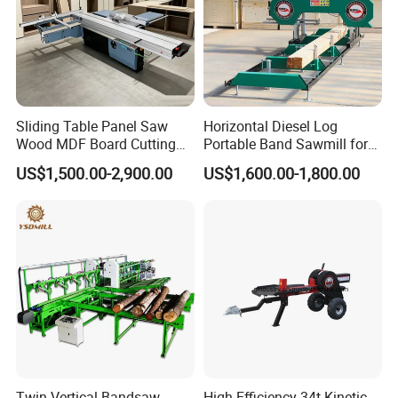
Sliding Table Panel Saw
Horizontal Diesel Log
Wood MDF Board Cutting
Portable Band Sawmill for
Panel Saw Woodworking
Log
US$1,500.00-2,900.00
US$1,600.00-1,800.00
Machine
Twin Vertical Bandsaw
High-Efficiency 34t Kinetic