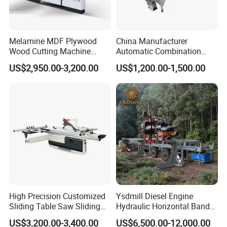
Melamine MDF Plywood
China Manufacturer
Wood Cutting Machine
Automatic Combination
Double Saw Blade Panel
Precision CNC Wood Sliding
US$2,950.00-3,200.00
US$1,200.00-1,500.00
Saw Machine
Table Saw Sharp Circular
Sliding Panel Saw Timber
Panel Cutting Tool
Woodworking Machine
High Precision Customized
Ysdmill Diesel Engine
Sliding Table Saw Sliding
Hydraulic Horizontal Band
Table Panel Saw Machine
Saw Machine Automatic
US$3,200.00-3,400.00
US$6,500.00-12,000.00
Zd400t
Wood Cutting Saw Portable