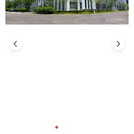
Specification
Model
MJ355
MJ405
Left&Right Materials Shelf 3 Meters
Effective Positional 2.5 M
Effective Positional 2.5 M