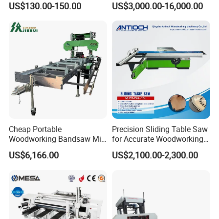
CIFF FWM Shanghai Exhibition September
US$130.00-150.00
US$3,000.00-16,000.00
Vacuum Cleaner
19,2024
Cheap Portable
Precision Sliding Table Saw
Woodworking Bandsaw Mill
for Accurate Woodworking
Hydraulic Sawmill with
Projects Compact Sliding
US$6,166.00
US$2,100.00-2,300.00
Trailer Timber Cutting
Table Saw for Small
Machine
Workshop Spaces