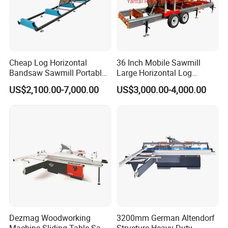
Cheap Log Horizontal
36 Inch Mobile Sawmill
Bandsaw Sawmill Portable
Large Horizontal Log
Wood Cutting Machine
Sawmill/Sawmill with
US$2,100.00-7,000.00
US$3,000.00-4,000.00
Band Sawmill
Trailer
Dezmag Woodworking
3200mm German Altendorf