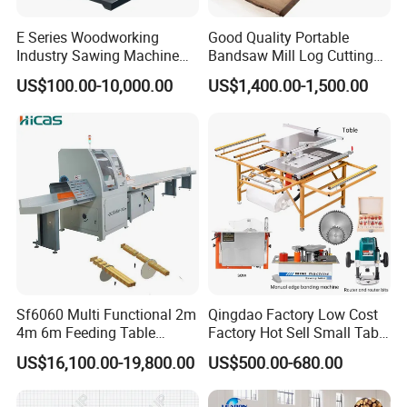
E Series Woodworking
Good Quality Portable
Industry Sawing Machine
Bandsaw Mill Log Cutting
Wood Cutting Vertical
Mobile Timber Sawmill for
US$100.00-10,000.00
US$1,400.00-1,500.00
Bandsaw
Woodworking
Sf6060 Multi Functional 2m
Qingdao Factory Low Cost
4m 6m Feeding Table
Factory Hot Sell Small Table
Length Wood Saw Machine
Saw Machine 5 Machine
US$16,100.00-19,800.00
US$500.00-680.00
Automatic Cutting Machine
with Fast Speed