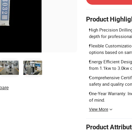
Product Highlig
High Precision Drilli
depth for profession
Flexible Customization
options based on sam
Energy Efficient Desi
from 1.1kw to 3.0kw 
Comprehensive Certifi
safety and quality co
pare
One-Year Warranty: In
of mind.
View More
Product Attribu