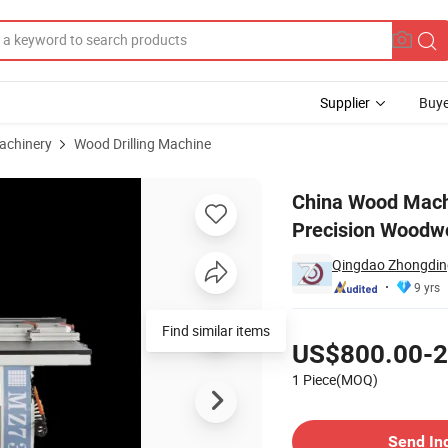
Supplier
Buye
achinery
Wood Drilling Machine
hine for Precision Woodworking Projects
China Wood Mach
Precision Woodwo
Qingdao Zhongding
9 yrs
Pricing
Find similar items
US$800.00-2
1 Piece(MOQ)
Contact Supplier
Send In