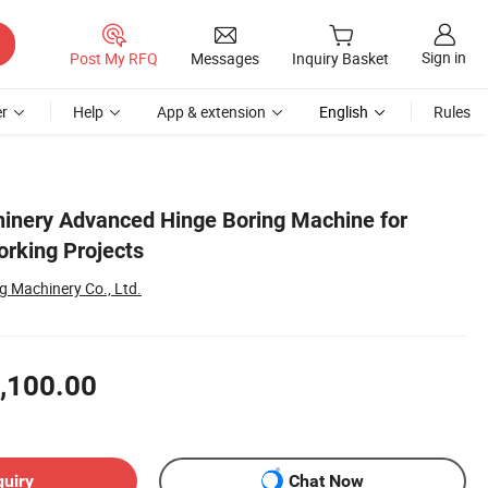
Sign in
Post My RFQ
Messages
Inquiry Basket
r
Help
App & extension
English
Rules
inery Advanced Hinge Boring Machine for
rking Projects
 Machinery Co., Ltd.
,100.00
quiry
Chat Now