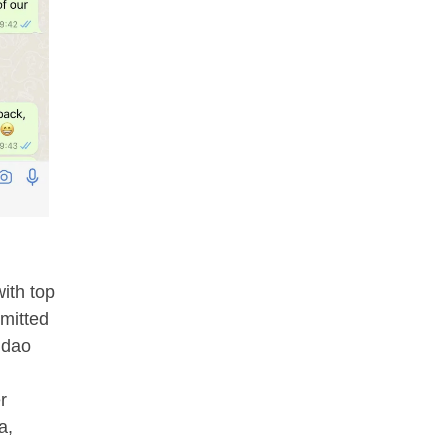
ith top
mitted
gdao
r
a,