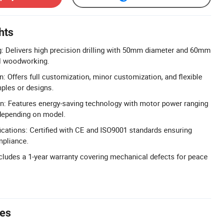
hts
ng: Delivers high precision drilling with 50mm diameter and 60mm
al woodworking.
: Offers full customization, minor customization, and flexible
ples or designs.
gn: Features energy-saving technology with motor power ranging
depending on model.
cations: Certified with CE and ISO9001 standards ensuring
mpliance.
cludes a 1-year warranty covering mechanical defects for peace
tes