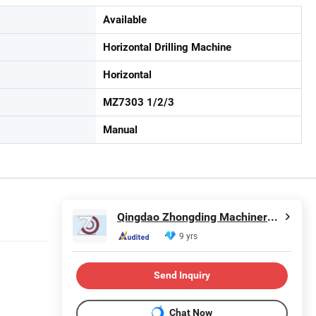
Available
Horizontal Drilling Machine
Horizontal
MZ7303 1/2/3
Manual
Qingdao Zhongding Machinery Co., Ltd.
9 yrs
Send Inquiry
Chat Now