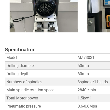
Specification
Model
MZ73031
Drilling diameter
50mm
Drilling depth
60mm
Numbers of spindles
3spindle*1 heads
Main spindle rotation speed
2840r/min
Total Motor power
1.5kw*1
Pneumatic pressure
0.6-0.8Mpa