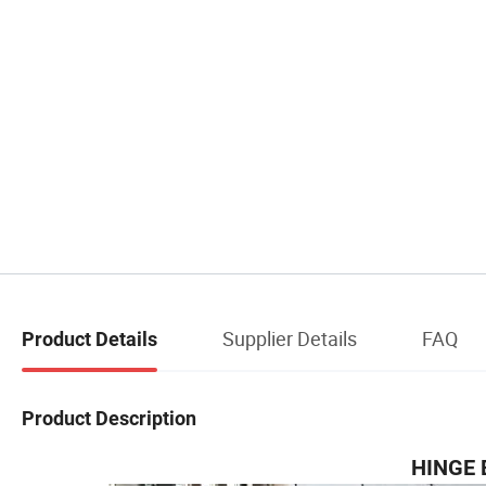
Supplier Details
FAQ
Product Details
Product Description
HINGE 