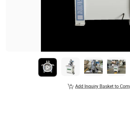
Add Inquiry Basket to Com