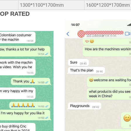
1300*1100*1700mm
1600*1200*1700mm
TOP RATED