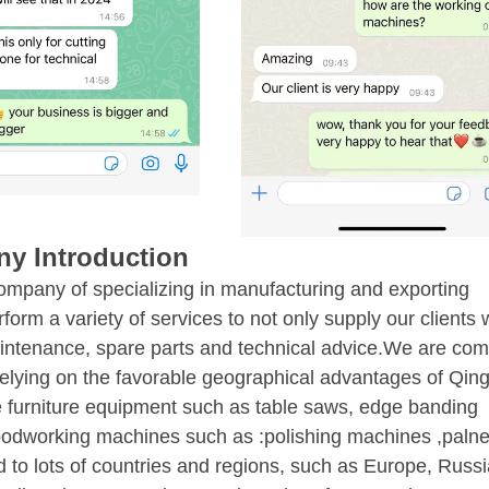
y Introduction
ompany of specializing in manufacturing and exporting
m a variety of services to not only supply our clients w
intenance, spare parts and technical advice.We are com
 Relying on the favorable geographical advantages of Qin
pe furniture equipment such as table saws, edge banding
oodworking machines such as :polishing machines ,palne
to lots of countries and regions, such as Europe, Russi