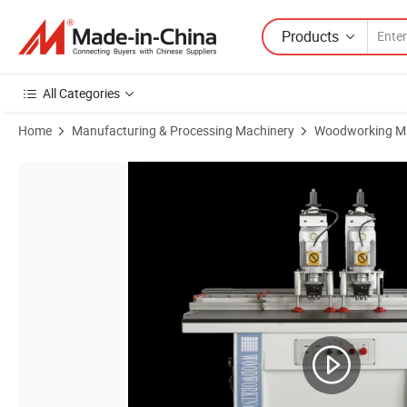
Products
All Categories
Home
Manufacturing & Processing Machinery
Woodworking M
Product Images of China Wood Machinery Advanced Hinge Boring Mac