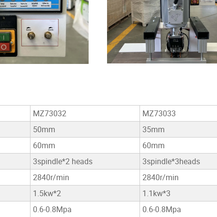
MZ73032
MZ73033
50mm
35mm
60mm
60mm
3spindle*2 heads
3spindle*3heads
2840r/min
2840r/min
1.5kw*2
1.1kw*3
0.6-0.8Mpa
0.6-0.8Mpa