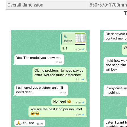
Overall dimension
850*570*1700mm