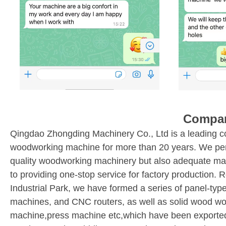
Compan
Qingdao Zhongding Machinery Co., Ltd is a leading c
woodworking machine for more than 20 years. We perfor
quality woodworking machinery but also adequate ma
to providing one-stop service for factory production.
Industrial Park, we have formed a series of panel-ty
machines, and CNC routers, as well as solid wood w
machine,press machine etc,which have been exported 