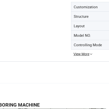
Customization
Structure
Layout
Model NO.
Controlling Mode
View More
BORING MACHINE