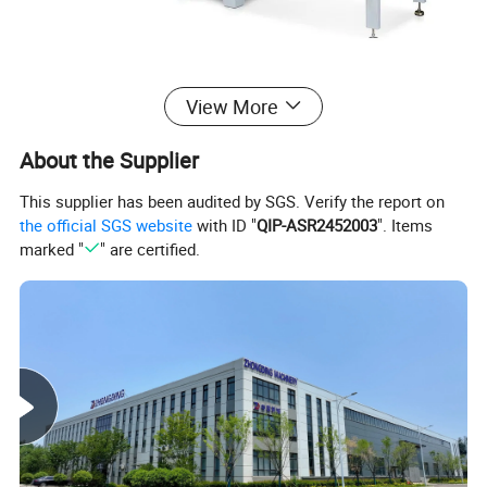
MJ276
View More
Detailed Photos
About the Supplier
This supplier has been audited by SGS. Verify the report on
the official SGS website
with ID "
QIP-ASR2452003
". Items
marked "
" are certified.
Semi-Open Shield: