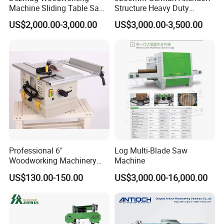
Our machines can be customized made according
Machine Sliding Table Saw
Structure Heavy Duty
with CE
1100kg Weight
to buyers' request.
US$2,000.00-3,000.00
US$3,000.00-3,500.00
Woodworking Sliding Table
Circular Panel Saw
7. What other machine do you offer?
We provide one-stop shop service of woodworking
machines for the buyers. Other kinds of
woodworking machines, like sliding table saw,CNC
beam saw machine, wood drilling machine, CNC
router ,vacuum laminating machine, sanding
Professional 6"
Log Multi-Blade Saw
machine, hot press machine and so on can be
Woodworking Machinery
Machine
provided as well.
Dust Free Tsaw with
US$130.00-150.00
US$3,000.00-16,000.00
Vacuum Cleaner
8. Can you set the system to our language?
Our system supports common languages like