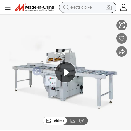
electric bike
Affordable Woodworking Pneumatic Cutting Tool for Precision Sawing
farm tractor
man watch
electric car
tote bag
living room sofa
smart phone
electric motorcycle
Video
1
/
6