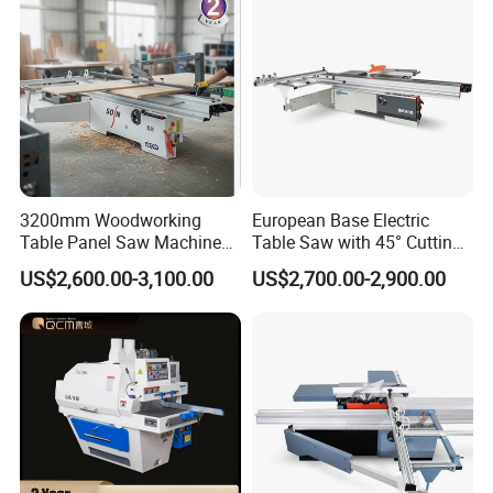
3200mm Woodworking
European Base Electric
Table Panel Saw Machine
Table Saw with 45° Cutting
for Cutting Wood
Angle 45 Degree Cutting
US$2,600.00-3,100.00
US$2,700.00-2,900.00
(MJ6132TAY)
Machine Sliding Table
Panel Saw with CE for
Woodworking Fuiniture
Cabinet