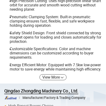
High Precision Cutting: Uses high-precision linear shaft
orbit for accurate and smooth wood cutting without
needing planer.
Pneumatic Clamping System: Built-in pneumatic
clamping ensures fast, flexible, and safe workpiece
holding during operation.
Safety Shield Design: Front shield connected by strong
magnet opens for loading and closes automatically for
protection.
Customizable Specifications: Color and machine
dimensions can be customized according to buyer
requirements.
Energy Efficient Motor: Equipped with 7.5kw low-power
motor to save energy while maintaining high efficiency.
View More
Qingdao Zhongding Machinery Co., Ltd.
Manufacturer/Factory & Trading Company
High Repeat Buyers Choice