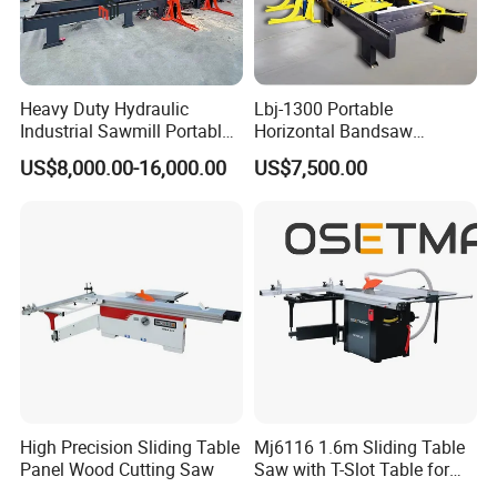
Heavy Duty Hydraulic
Lbj-1300 Portable
Industrial Sawmill Portable
Horizontal Bandsaw
Horizontal Large Diameter
Sawmill Machine Wood
US$8,000.00-16,000.00
US$7,500.00
36 40 44 48 60 72 80 Inch
Logs Timber Cutting
Log Wood Band Sawmill
Machine Wood Sawmill
Machine Price
High Precision Sliding Table
Mj6116 1.6m Sliding Table
Panel Wood Cutting Saw
Saw with T-Slot Table for
Woodworking