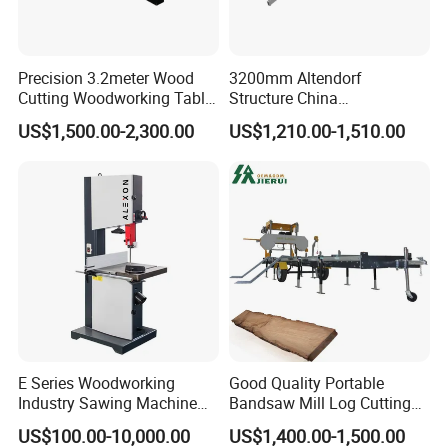
Precision 3.2meter Wood
3200mm Altendorf
Cutting Woodworking Table
Structure China
Panel furniture Making
Woodworking Machine
US$1,500.00-2,300.00
US$1,210.00-1,510.00
Panel Sliding Table Saw
Precision CNC Wood Sliding
Table Saw Sharp Circular
Sliding Panel Saw Wood
Panel Cutting Saw
E Series Woodworking
Good Quality Portable
Industry Sawing Machine
Bandsaw Mill Log Cutting
Wood Cutting Vertical
Mobile Timber Sawmill for
US$100.00-10,000.00
US$1,400.00-1,500.00
Bandsaw
Woodworking