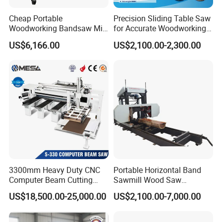
Cheap Portable
Precision Sliding Table Saw
Woodworking Bandsaw Mill
for Accurate Woodworking
Hydraulic Sawmill with
Projects Compact Sliding
US$6,166.00
US$2,100.00-2,300.00
Trailer Timber Cutting
Table Saw for Small
Machine
Workshop Spaces
3300mm Heavy Duty CNC
Portable Horizontal Band
Computer Beam Cutting
Sawmill Wood Saw
Saw with Automatic
Machines for Efficient Wood
US$18,500.00-25,000.00
US$2,100.00-7,000.00
Loading
Cutting