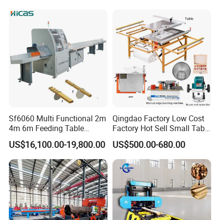
Sf6060 Multi Functional 2m
Qingdao Factory Low Cost
4m 6m Feeding Table
Factory Hot Sell Small Table
Length Wood Saw Machine
Saw Machine 5 Machine
US$16,100.00-19,800.00
US$500.00-680.00
Automatic Cutting Machine
with Fast Speed