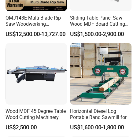
QMJ143E Multi Blade Rip
Sliding Table Panel Saw
Saw Woodworking
Wood MDF Board Cutting
Industrial Automatic Wood
Panel Saw Woodworking
US$12,500.00-13,727.00
US$1,500.00-2,900.00
Cutting Machine
Machine
Our Customers
Wood MDF 45 Degree Table
Horizontal Diesel Log
Wood Cutting Machinery
Portable Band Sawmill for
Panel Saw Cutting Machine
Log
US$2,500.00
US$1,600.00-1,800.00