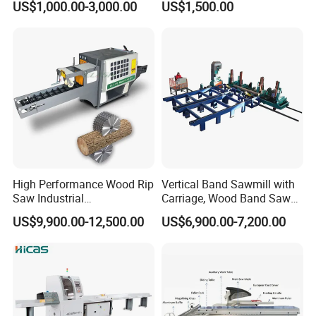
US$1,000.00-3,000.00
US$1,500.00
High Performance Wood Rip
Vertical Band Sawmill with
Saw Industrial
Carriage, Wood Band Saw
Woodworking Lumber
Machine
US$9,900.00-12,500.00
US$6,900.00-7,200.00
Cutting Saws Machine