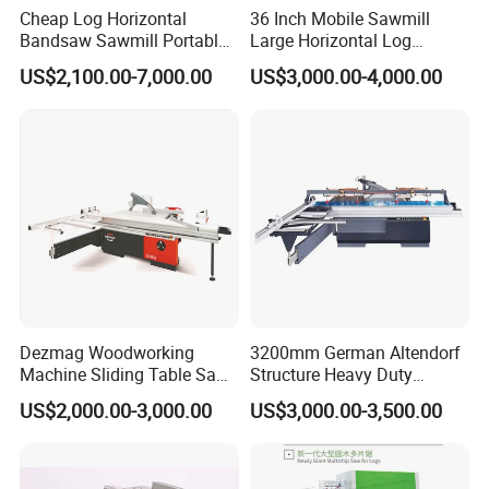
Cheap Log Horizontal
36 Inch Mobile Sawmill
payment,and we will arrange the delivery for
Bandsaw Sawmill Portable
Large Horizontal Log
you.
Wood Cutting Machine
Sawmill/Sawmill with
US$2,100.00-7,000.00
US$3,000.00-4,000.00
Band Sawmill
Trailer
Dezmag Woodworking
3200mm German Altendorf
Machine Sliding Table Saw
Structure Heavy Duty
Certifications
with CE
1100kg Weight
US$2,000.00-3,000.00
US$3,000.00-3,500.00
Woodworking Sliding Table
Circular Panel Saw