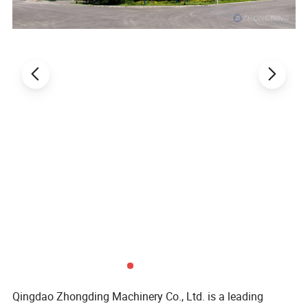
The front section of the saw blade presser shield
is connected by a strong magnet and can be moved
separately. When the wood is placed, the shield can
be opened. When the machine starts to cut the
wood, the movable shield can be put down for
protection.
Easy operation control panel:
MJ276 Cut off Saw Machine operation panel is
bilingual in both Chinese and English, making it
easier to use. The operation panel is equipped with
two blade lift speed adjustment knobs to facilitate
speed adjustment when sawing different hardness
wood.
Qingdao Zhongding Machinery Co., Ltd. is a leading