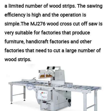
a limited number of wood strips. The sawing
efficiency is high and the operation is
simple.The MJ276 wood cross cut off saw is
very suitable for factories that produce
furniture, handicraft factories and other
factories that need to cut a large number of
wood strips.