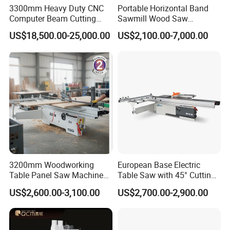
3300mm Heavy Duty CNC
Portable Horizontal Band
Computer Beam Cutting
Sawmill Wood Saw
Saw with Automatic
Machines for Efficient Wood
US$18,500.00-25,000.00
US$2,100.00-7,000.00
Loading
Cutting
3200mm Woodworking
European Base Electric
Table Panel Saw Machine
Table Saw with 45° Cutting
for Cutting Wood
Angle 45 Degree Cutting
US$2,600.00-3,100.00
US$2,700.00-2,900.00
(MJ6132TAY)
Machine Sliding Table
Panel Saw with CE for
Woodworking Fuiniture
Cabinet