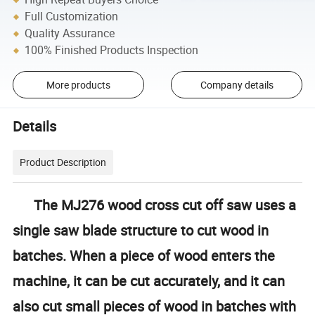
Full Customization
Quality Assurance
100% Finished Products Inspection
More products
Company details
Details
Product Description
The MJ276 wood cross cut off saw uses a
single saw blade structure to cut wood in
batches. When a piece of wood enters the
machine, it can be cut accurately, and it can
also cut small pieces of wood in batches with