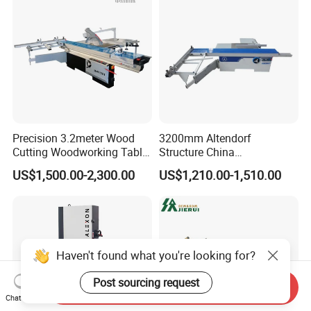
Precision 3.2meter Wood
3200mm Altendorf
Cutting Woodworking Table
Structure China
Panel furniture Making
Woodworking Machine
US$1,500.00-2,300.00
US$1,210.00-1,510.00
Panel Sliding Table Saw
Precision CNC Wood Sliding
Table Saw Sharp Circular
Sliding Panel Saw Wood
Panel Cutting Saw
Haven't found what you're looking for?
Post sourcing request
Send Inquiry
Chat Now