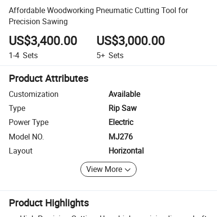
Affordable Woodworking Pneumatic Cutting Tool for
Precision Sawing
US$3,400.00
US$3,000.00
1-4
Sets
5+
Sets
Product Attributes
Customization
Available
Type
Rip Saw
Power Type
Electric
Model NO.
MJ276
Layout
Horizontal
View More
Product Highlights