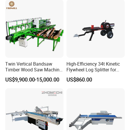
Twin Vertical Bandsaw
High-Efficiency 34t Kinetic
Timber Wood Saw Machine
Flywheel Log Splitter for
Log Sawmill Cutting Line
Firewood
US$9,900.00-15,000.00
US$860.00