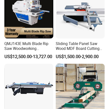
QMJ143E Multi Blade Rip
Sliding Table Panel Saw
Saw Woodworking
Wood MDF Board Cutting
Industrial Automatic Wood
Panel Saw Woodworking
US$12,500.00-13,727.00
US$1,500.00-2,900.00
Cutting Machine
Machine