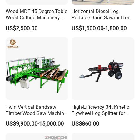
Wood MDF 45 Degree Table
Horizontal Diesel Log
Wood Cutting Machinery
Portable Band Sawmill for
Panel Saw Cutting Machine
Log
US$2,500.00
US$1,600.00-1,800.00
Twin Vertical Bandsaw
High-Efficiency 34t Kinetic
Timber Wood Saw Machine
Flywheel Log Splitter for
Log Sawmill Cutting Line
Firewood
US$9,900.00-15,000.00
US$860.00