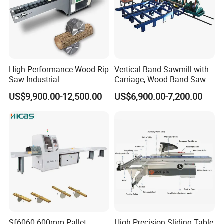
Feeding roller table size
1200*660mm
Discharge roller table size
1500*660mm
Overall dimensions(L×W×H)
4250*1150*1300mm
High Performance Wood Rip
Vertical Band Sawmill with
Saw Industrial
Carriage, Wood Band Saw
Weight
550kg
Woodworking Lumber
Machine
US$9,900.00-12,500.00
US$6,900.00-7,200.00
Cutting Saws Machine
Company Profile
Qingdao Zhongding Machinery Co.,
Ltd.
is a leading company of specializing in
manufacturing and exporting woodworking
machine for more than 20 years. We perform
a variety of services to not only supply our
Sf6060 600mm Pallet
High Precision Sliding Table