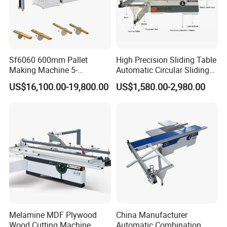
Sf6060 600mm Pallet
High Precision Sliding Table
Making Machine 5-
Automatic Circular Sliding
30m/Min Wood Cut off Saw
Panel Saw China
US$16,100.00-19,800.00
US$1,580.00-2,980.00
Electric Wood Cutting
Manufacturer Combination
Machine
CNC Wood Saw Sharp
Timber Cutting Tool
Woodworking Machine
FAQ
1. Do you offer installation?
Our machines are almost assembled before
loading in container. It is very easy for installation in
your workshop. Video guidance and English
Melamine MDF Plywood
China Manufacturer
Wood Cutting Machine
Automatic Combination