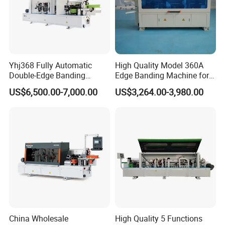
Yhj368 Fully Automatic
High Quality Model 360A
Double-Edge Banding
Edge Banding Machine for
Machine
Solid Wood Boards
US$6,500.00-7,000.00
US$3,264.00-3,980.00
China Wholesale
High Quality 5 Functions