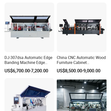
45 Degree
DJ-307dsa Automatic Edge
China CNC Automatic Wood
Banding Machine Edge
Furniture Cabinet
Bander with Pre-Milling &
Woodworking Machinery
US$6,700.00-7,200.00
US$8,500.00-9,000.00
Corner Rounding
Pre Milling Edge Banding
Machine with High Quality
Relative Products
You can click on the image or product name to jump to the
related product.