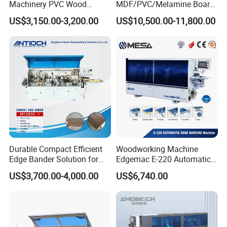
Machinery PVC Wood
MDF/PVC/Melamine Board
Plywood Straight Edge
Woodworking Machinery
US$3,150.00-3,200.00
US$10,500.00-11,800.00
Banding Machine with Fine
Edgebander Automatic
Trimming Function for
Panel Board Furniture Edge
Furniture Making
Banding Machine with CE
for Cabinet Production
Durable Compact Efficient
Woodworking Machine
Edge Bander Solution for
Edgemac E-220 Automatic
10-50mm Workpiece
Edge Banding Machine
US$3,700.00-4,000.00
US$6,740.00
Thickness