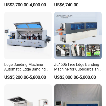
10-50mm Workpiece
Edge Banding Machine
US$3,700.00-4,000.00
US$6,740.00
Thickness
Edge Banding Machine
Zc450b Free Edge Banding
Automatic Edge Banding
Machine for Cupboards and
Equipment for Furniture
Wood Panels
US$5,200.00-5,800.00
US$3,000.00-5,000.00
Production Automatic Edge
Trimming Machine Wood-
Milling-Machines