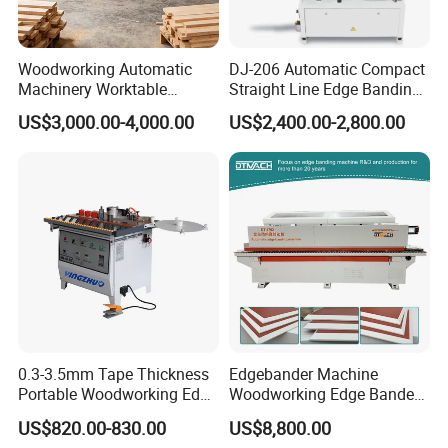
Woodworking Automatic
DJ-206 Automatic Compact
Machinery Worktable
Straight Line Edge Banding
Automatic PVC Edgebander
Machine Edge Bander
US$3,000.00-4,000.00
US$2,400.00-2,800.00
Edge Banding Machine
0.3-3.5mm Tape Thickness
Edgebander Machine
Portable Woodworking Edge
Woodworking Edge Bander
Banding Machine with CE
Automatic High Precision
US$820.00-830.00
US$8,800.00
Certification
PVC Edge Banding Machine