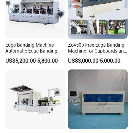
Edge Banding Machine
Zc450b Free Edge Banding
Company Profile
Automatic Edge Banding
Machine for Cupboards and
Equipment for Furniture
Wood Panels
US$5,200.00-5,800.00
US$3,000.00-5,000.00
Production Automatic Edge
Trimming Machine Wood-
Milling-Machines
Our products are mainly included Precise panel saw, Edge
Banding Machine, Multiple Drilling Machine, Press