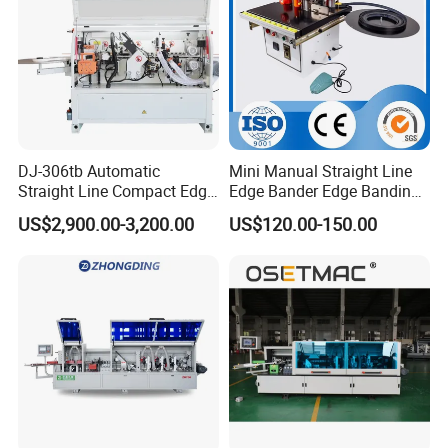
DJ-306tb Automatic
Mini Manual Straight Line
Straight Line Compact Edge
Edge Bander Edge Banding
Banding Machine Edge
Machine
US$2,900.00-3,200.00
US$120.00-150.00
Bander with Dual Motors
End-Trimming Unit
Packaging & Shipping