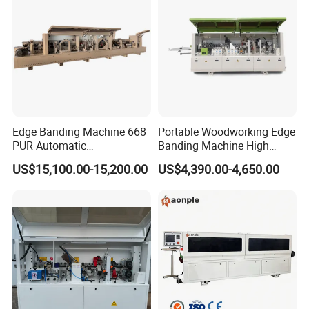
Edge Banding Machine 668
Portable Woodworking Edge
PUR Automatic
Banding Machine High
Woodworking Automatic
Speed Full Automatic Edge
US$15,100.00-15,200.00
US$4,390.00-4,650.00
Precision EVA PVC MDF
Banding Machine
Edge Bander Trimming
Machine Wood-Milling-
Machines