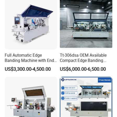
Full Automatic Edge
Tt-306dsa OEM Available
Banding Machine with End
Compact Edge Banding
Trimming Price for Sale
Machine for Furniture
US$3,300.00-4,500.00
US$6,000.00-6,500.00
Edgebander
Factories