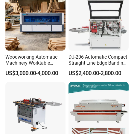
Woodworking Automatic
DJ-206 Automatic Compact
Machinery Worktable
Straight Line Edge Banding
Automatic PVC Edgebander
Machine Edge Bander
US$3,000.00-4,000.00
US$2,400.00-2,800.00
Edge Banding Machine