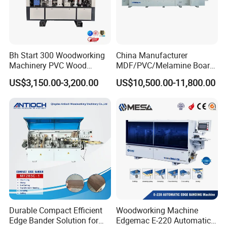
Bh Start 300 Woodworking
China Manufacturer
Machinery PVC Wood
MDF/PVC/Melamine Board
Plywood Straight Edge
Woodworking Machinery
US$3,150.00-3,200.00
US$10,500.00-11,800.00
Banding Machine with Fine
Edgebander Automatic
Trimming Function for
Panel Board Furniture Edge
Furniture Making
Banding Machine with CE
for Cabinet Production
CNC Beam Saw
Sliding Table Saw
Automatic High Speed
Edge Banding Machine
We can provide all woodworking machinery, please click
Durable Compact Efficient
Woodworking Machine
Edge Bander Solution for
Edgemac E-220 Automatic
on my home page for details, or contact me directly.