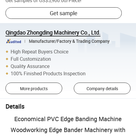
Get samples of
US$5,900.00
/
Piece
!
Get sample
Qingdao Zhongding Machinery Co., Ltd.
Manufacturer/Factory & Trading Company
High Repeat Buyers Choice
Full Customization
Quality Assurance
100% Finished Products Inspection
More products
Company details
Details
Economical PVC Edge Banding Machine
Woodworking Edge Bander Machinery with