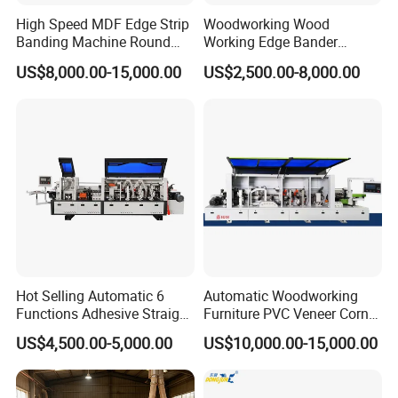
High Speed MDF Edge Strip
Woodworking Wood
Banding Machine Round
Working Edge Bander
Corner Wood Edge Banding
Automat PVC MDF Straight
US$8,000.00-15,000.00
US$2,500.00-8,000.00
Machine Edge Banding
Edge Banding Machine with
Machinery
Pre-Milling Contour
Roundingtracking and
Slotting
Hot Selling Automatic 6
Automatic Woodworking
Functions Adhesive Straight
Furniture PVC Veneer Corner
Edge Banding Machine PVC
Rounding Trimming Bander
US$4,500.00-5,000.00
US$10,000.00-15,000.00
Strip Tape Edge Bander
Edge Banding Machine
Machine for Laminated
Boards