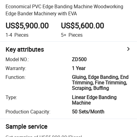
Economical PVC Edge Banding Machine Woodworking
Edge Bander Machinery with EVA
US$5,900.00
US$5,600.00
1-4
Pieces
5+
Pieces
Key attributes
Model NO.
:
ZD500
Warranty
:
1 Year
Function
:
Gluing, Edge Banding, End
Trimming, Fine Trimming,
Scraping, Buffing
Type
:
Linear Edge Banding
Machine
Production Capacity
:
50 Sets/Month
Sample service