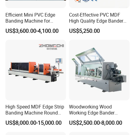
Efficient Mini PVC Edge
Cost-Effective PVC MDF
Banding Machine for
High Quality Edge Bander
Seamless Edges
Portable Edgebander
US$3,600.00-4,100.00
US$5,250.00
Woodworking Edge Banding
Machine for Cabinet
Furniture Industry
High Speed MDF Edge Strip
Woodworking Wood
Banding Machine Round
Working Edge Bander
Corner Wood Edge Banding
Automat PVC MDF Straight
US$8,000.00-15,000.00
US$2,500.00-8,000.00
Machine Edge Banding
Edge Banding Machine with
Machinery
Pre-Milling Contour