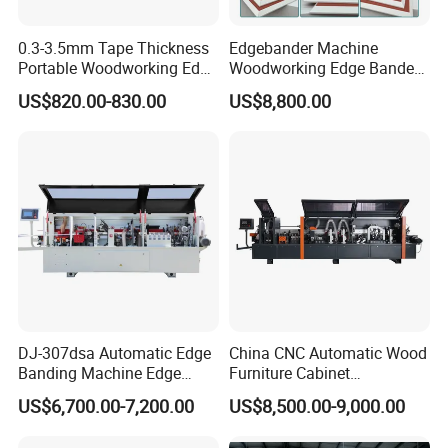
0.3-3.5mm Tape Thickness
Edgebander Machine
Portable Woodworking Edge
Woodworking Edge Bander
Banding Machine with CE
Automatic High Precision
US$820.00-830.00
US$8,800.00
Certification
PVC Edge Banding Machine
45 Degree
DJ-307dsa Automatic Edge
China CNC Automatic Wood
Banding Machine Edge
Furniture Cabinet
Bander with Pre-Milling &
Woodworking Machinery
US$6,700.00-7,200.00
US$8,500.00-9,000.00
Corner Rounding
Pre Milling Edge Banding
Machine with High Quality