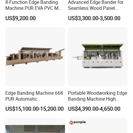
8-Function Edge Banding
Advanced Edge Bander for
Machine PUR EVA PVC MDF
Seamless Wood Panel
Furniture Wood Edge
Finishing Versatile Edge
US$9,200.00
US$3,300.00-3,500.00
Banding Machine with Pre-
Bander Machine for
Milling Corner Round
Professional Furniture
Makers
Edge Banding Machine 668
Portable Woodworking Edge
PUR Automatic
Banding Machine High
Woodworking Automatic
Speed Full Automatic Edge
US$15,100.00-15,200.00
US$4,390.00-4,650.00
Precision EVA PVC MDF
Banding Machine
Edge Bander Trimming
Machine Wood-Milling-
Machines