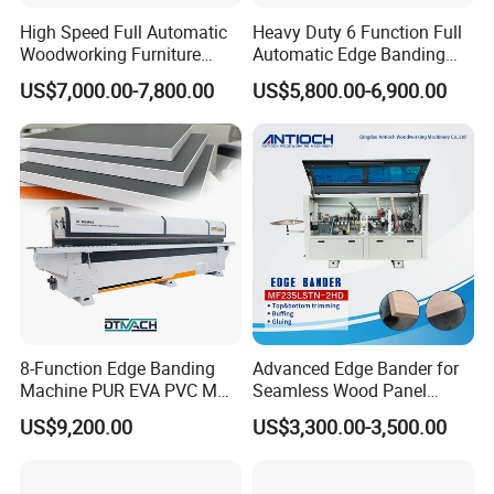
High Speed Full Automatic
Heavy Duty 6 Function Full
Woodworking Furniture
Automatic Edge Banding
Wood Edge Bander Banding
Machine Industrial Use20.
US$7,000.00-7,800.00
US$5,800.00-6,900.00
Machine for PVC MDF with
After Sales Service
CE
8-Function Edge Banding
Advanced Edge Bander for
Machine PUR EVA PVC MDF
Seamless Wood Panel
Furniture Wood Edge
Finishing Versatile Edge
US$9,200.00
US$3,300.00-3,500.00
Banding Machine with Pre-
Bander Machine for
Milling Corner Round
Professional Furniture
Makers