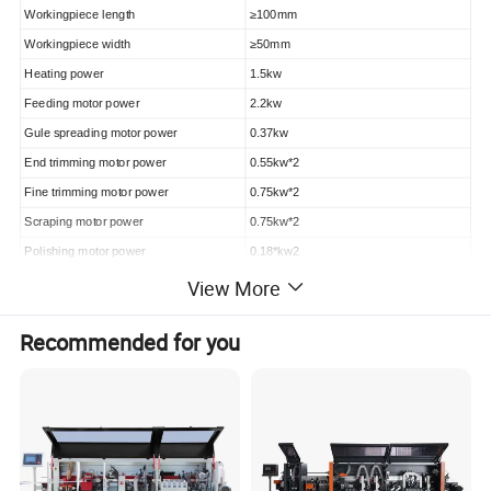
Workingpiece length
≥100mm
Workingpiece width
≥50mm
Heating power
1.5kw
Feeding motor power
2.2kw
Gule spreading motor power
0.37kw
End trimming motor power
0.55kw*2
Fine trimming motor power
0.75kw*2
Scraping motor power
0.75kw*2
Polishing motor power
0.18*kw2
Feeding speed
13m/min
View More
Air pressure
0.7Mpa
Recommended for you
Total power
6.23kw
Net weight
1300kg
Machine size
3700*750*1500mm
ZD500 has the following five functions:
Gluing; End cutting; Fine trimming; Scrapping; Polishing.