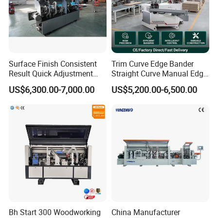
6.The use of six-edges knife for fine trimming leads to a
smoother cutting surface. With the design of linear
guideway, it can stably working without abrasion. Also not
easy to get stuck.
Surface Finish Consistent
Trim Curve Edge Bander
7.Band clamping by pneumatic control on fine trimming
Result Quick Adjustment
Straight Curve Manual Edge
Industrial Wood Edge
Banding Machine for MDF
and scraping processes without manual adjusting.
US$6,300.00-7,000.00
US$5,200.00-6,500.00
Bonding/Banding Machine
Automatic
8.Scrapping process with dust collecting pipe.
Bh Start 300 Woodworking
China Manufacturer