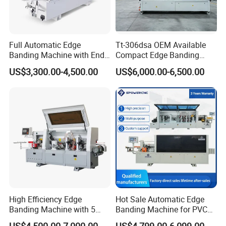
Full Automatic Edge
Tt-306dsa OEM Available
Banding Machine with End
Compact Edge Banding
Trimming Price for Sale
Machine for Furniture
US$3,300.00-4,500.00
US$6,000.00-6,500.00
Edgebander
Factories
High Efficiency Edge
Hot Sale Automatic Edge
Banding Machine with 5
Banding Machine for PVC
Functions Woodworking
Solid Auto Wood Edging
US$4,500.00-7,000.00
US$4,799.00-6,099.00