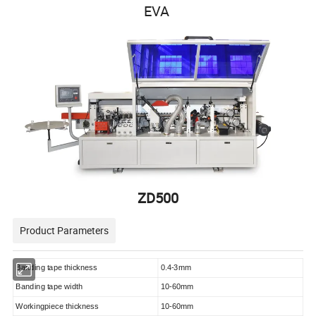
EVA
ZD500
Product Parameters
Banding tape thickness
0.4-3mm
Banding tape width
10-60mm
Workingpiece thickness
10-60mm