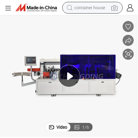
container house
basketball shoe
smart phone
human hair wig
running shoe
powder
alloy wheel
farm tractor
Video
1
/
6