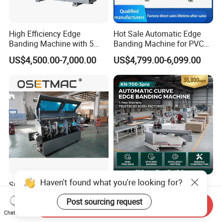
High Efficiency Edge
Hot Sale Automatic Edge
Banding Machine with 5
Banding Machine for PVC
Functions Woodworking
Solid Auto Wood Edging
US$4,500.00-7,000.00
US$4,799.00-6,099.00
Machine
Machine on MDF Board
with Best Price
Haven't found what you're looking for?
Surface Finish Consistent
Trim Curve Edge Bander
Result Quick Adjustment
Straight Curve Manual Edge
Post sourcing request
Industrial Wood Edge
Banding Machine for MDF
Send Inquiry
US$6,300.00-7,000.00
US$5,200.00-6,500.00
Chat Now
Bonding/Banding Machine
Automatic