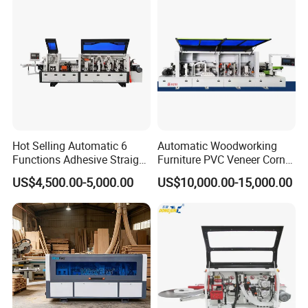
Roundingtracking and
Slotting
Hot Selling Automatic 6
Automatic Woodworking
Functions Adhesive Straight
Furniture PVC Veneer Corner
Edge Banding Machine PVC
Rounding Trimming Bander
US$4,500.00-5,000.00
US$10,000.00-15,000.00
Strip Tape Edge Bander
Edge Banding Machine
Machine for Laminated
Boards