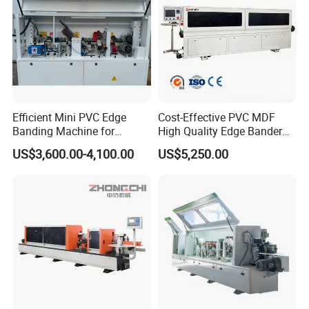
Efficient Mini PVC Edge
Cost-Effective PVC MDF
Banding Machine for
High Quality Edge Bander
Seamless Edges
Portable Edgebander
US$3,600.00-4,100.00
US$5,250.00
Woodworking Edge Banding
Machine for Cabinet
Furniture Industry