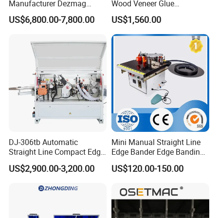
Manufacturer Dezmag
Wood Veneer Glue
Dez550b Automatic
Woodworking Furniture PVC
US$6,800.00-7,800.00
US$1,560.00
Plywood/Triming/Melamine
Edge Bander Banding
/MDF/PVC Making Edge
Machine for Panel
Bander/Banding Machinery
Production Line
for Wood/Woodworking
DJ-306tb Automatic
Mini Manual Straight Line
Straight Line Compact Edge
Edge Bander Edge Banding
Banding Machine Edge
Machine
US$2,900.00-3,200.00
US$120.00-150.00
Bander with Dual Motors
End-Trimming Unit