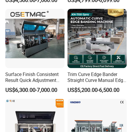
Machine
Machine on MDF Board
with Best Price
Surface Finish Consistent
Trim Curve Edge Bander
Result Quick Adjustment
Straight Curve Manual Edge
Industrial Wood Edge
Banding Machine for MDF
US$6,300.00-7,000.00
US$5,200.00-6,500.00
Bonding/Banding Machine
Automatic