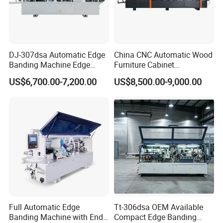
ZD450 series & ZD300~
8
00 series edge banding
machine available in a variety of configurations
optional to meet your different productions
requirements.
DJ-307dsa Automatic Edge
China CNC Automatic Wood
Banding Machine Edge
Furniture Cabinet
Bander with Pre-Milling &
Woodworking Machinery
US$6,700.00-7,200.00
US$8,500.00-9,000.00
Corner Rounding
Pre Milling Edge Banding
Machine with High Quality
If you use our machine, you can achieve the following
functions:
1.Symmetrically edge banding with perfect round corners.
2.
Invisible glue lines.
3.Clean surface with smoothly edge trimming.
Full Automatic Edge
Tt-306dsa OEM Available
Banding Machine with End
Compact Edge Banding