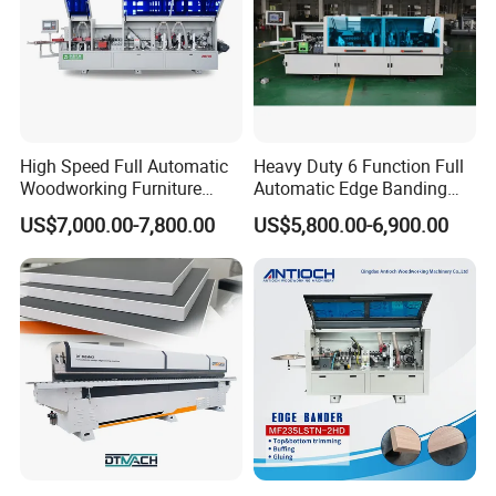
High Speed Full Automatic
Heavy Duty 6 Function Full
Woodworking Furniture
Automatic Edge Banding
Wood Edge Bander Banding
Machine Industrial Use20.
US$7,000.00-7,800.00
US$5,800.00-6,900.00
Machine for PVC MDF with
CE