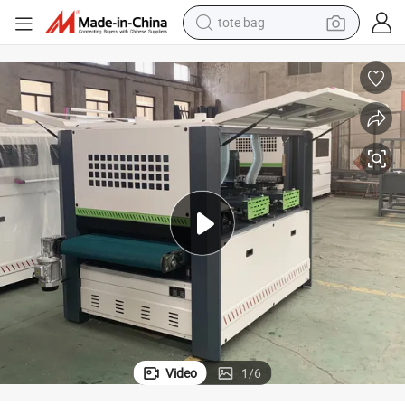
tote bag
wheel loader
Premium Shandong Automatic Wood Polisher and Belt Sander Machine
crawler excavator
farm tractor
motorcycle
container house
electric bike
living room sofa
Video
1
/
6