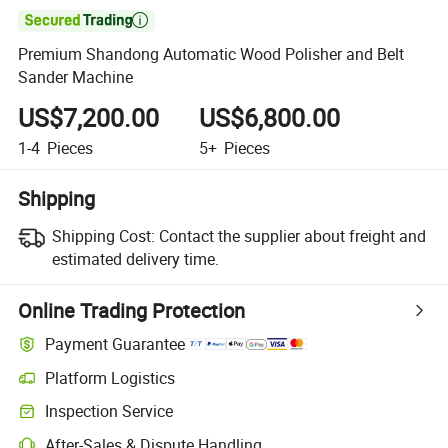

Premium Shandong Automatic Wood Polisher and Belt
Sander Machine
US$7,200.00
US$6,800.00
1-4
Pieces
5+
Pieces
Shipping
Shipping Cost:
Contact the supplier about freight and
estimated delivery time.
Online Trading Protection
Payment Guarantee
Platform Logistics
Clearer shipment tracking with platform-supported logistics.
Inspection Service
Optional pre-shipment inspection for quality and quantity checks.
After-Sales & Dispute Handling