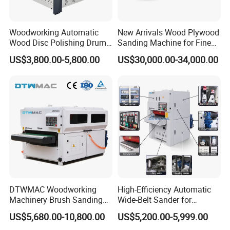
texture.
Woodworking Automatic
New Arrivals Wood Plywood
Wood Disc Polishing Drum
Sanding Machine for Fine
HL module frequency converter,CHINT
Sander Furniture Panel MDF
Calibrating
US$3,800.00-5,800.00
US$30,000.00-34,000.00
contactor,CHINT relay,Delixi transformer,Delixi
Door Cabinet Brush Sanding
Machine
phase sequence protector,;ED light
DTWMAC Woodworking
High-Efficiency Automatic
Machinery Brush Sanding
Wide-Belt Sander for
Machine for Profile Sanding
Furniture Woodworking —
US$5,680.00-10,800.00
US$5,200.00-5,999.00
Featuring Core Components