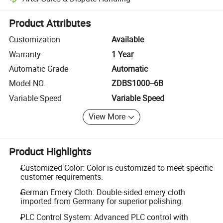
Platform-assisted dispute resolution, including refunds or returns whe
Product Attributes
Customization
Available
Warranty
1 Year
Automatic Grade
Automatic
Model NO.
ZDBS1000--6B
Variable Speed
Variable Speed
View More
Product Highlights
Customized Color: Color is customized to meet specific
customer requirements.
German Emery Cloth: Double-sided emery cloth
imported from Germany for superior polishing.
PLC Control System: Advanced PLC control with