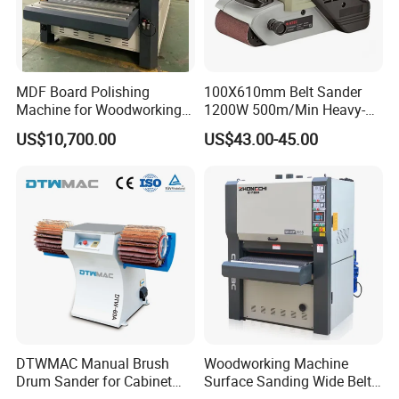
MDF Board Polishing
100X610mm Belt Sander
Machine for Woodworking
1200W 500m/Min Heavy-
High Efficiency Panel
Duty Wood Surface Sanding
US$10,700.00
US$43.00-45.00
Finishing
& Finishing (AT5201)
DTWMAC Manual Brush
Woodworking Machine
Drum Sander for Cabinet
Surface Sanding Wide Belt
Door Sanding
Sander