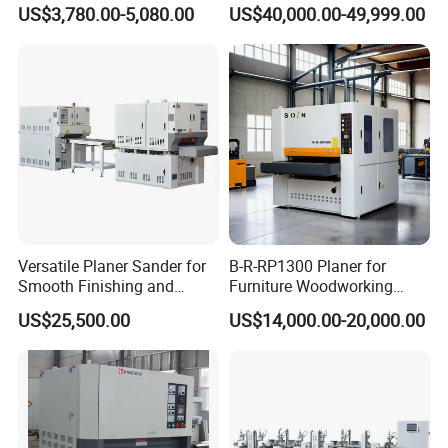
MDF Edge Grinding
Sanding Machine for Wood
US$3,780.00-5,080.00
US$40,000.00-49,999.00
Board Sanding
Company Profile
Versatile Planer Sander for
B-R-RP1300 Planer for
Smooth Finishing and
Furniture Woodworking
Precision
Machinery Wide Belt Sander
US$25,500.00
US$14,000.00-20,000.00