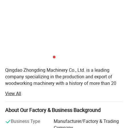
Easy operated control panel
Sanding disc units,rotating and oscillating is good
Qingdao Zhongding Machinery Co., Ltd. is a leading
on surface polishing or corners polishing.This unit
company specializing in the production and export of
woodworking machinery with a history of more than 20
can independent swing.
years. We provide a variety of services, not only providing
View All
customers with high-quality woodworking machinery, but
also providing adequate maintenance, spare parts and
technical consultation. We are committed to providing
About Our Factory & Business Background
one-stop service for factory production. Relying on the
Business Type
Manufacturer/Factory & Trading
good geographical advantages of Qingdao Industrial Park,
Company