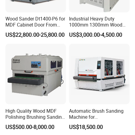
Wood Sander Dt1400-P6 for
Industrial Heavy Duty
MDF Cabinet Door From
1000mm 1300mm Wood
Dtwmac Manufacturer
Plywood MDF Door Floor
US$22,800.00-25,800.00
US$3,000.00-4,500.00
Veneer Primer Lacquer
Calibrating Abrasive Wide
Belt Sander
High Quality Wood MDF
Automatic Brush Sanding
Polishing Brushing Sanding
Machine for
Machine for MDF Kitchen
Door/Furniture/Cabinet
US$500.00-8,000.00
US$18,500.00
Cabinet Door/Woodworking
Curved Surface Sander
Polish Machinery Wood