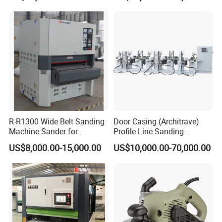
R-R1300 Wide Belt Sanding
Door Casing (Architrave)
Machine Sander for
Profile Line Sanding
Plywood
Machine Sander
US$8,000.00-15,000.00
US$10,000.00-70,000.00