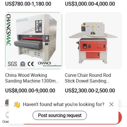
US$780.00-1,180.00
US$3,000.00-4,000.00
China Wood Working
Curve Chair Round Rod
Sanding Machine 1300mm
Stick Dowel Sanding
Wide Belt Sander for Wood
Polishing Machine for
US$8,000.00-9,000.00
US$2,300.00-2,500.00
Processing
Furniture Company
Haven't found what you're looking for?
Post sourcing request
Send Inquiry
Chat Now