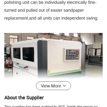
polishing unit can be individually electrically fine-
turned and pulled out of easier sandpaper
replacement,and all units can independent swing.
View More
About the Supplier
This supplier has been audited by SGS. Verify the report on