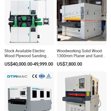
Board, Plastic Board,
Building
Stock Available Electric
Woodworking Solid Wood
Wood Plywood Sanding
1300mm Planer and Sander
Machine for Wood Board
Machine for Furniture
US$40,000.00-49,999.00
US$7,800.00
Sanding
Woodworking Planing and
Sanding Machine for
Vietnam Market