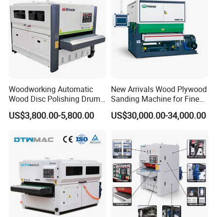
Woodworking Automatic
New Arrivals Wood Plywood
Wood Disc Polishing Drum
Sanding Machine for Fine
Sander Furniture Panel MDF
Calibrating
US$3,800.00-5,800.00
US$30,000.00-34,000.00
Door Cabinet Brush Sanding
Machine