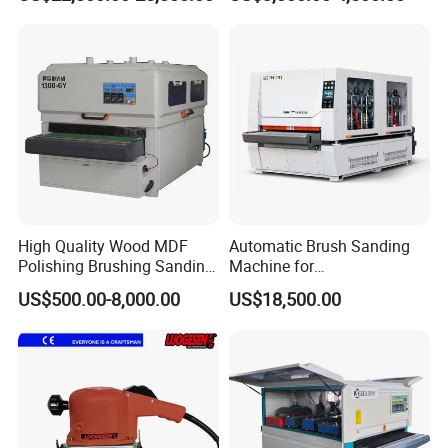
Veneer Primer Lacquer
Calibrating Abrasive Wide
Belt Sander
High Quality Wood MDF
Automatic Brush Sanding
Polishing Brushing Sanding
Machine for
Machine for MDF Kitchen
Door/Furniture/Cabinet
US$500.00-8,000.00
US$18,500.00
Cabinet Door/Woodworking
Curved Surface Sander
Polish Machinery Wood
Polisher Drum Belt Sander
Polisher