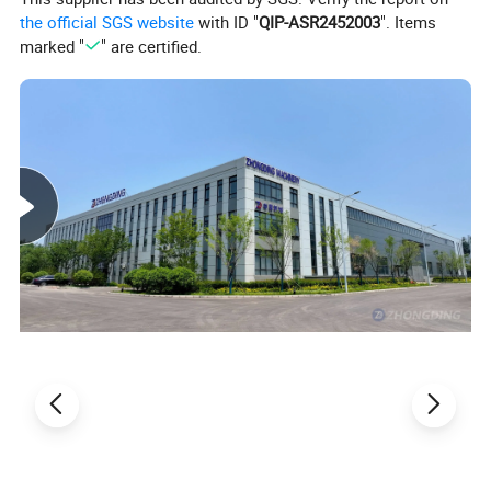
the official SGS website
with ID "
QIP-ASR2452003
". Items
marked "
" are certified.
Model
ZDBS1000-6B
Max working width
1000mm
Working thickness
5-100mm
Min working length
350mm(option200mm)
Total power
12.2kw
Feeding speed
5-30m/min
Overall dimension
3500*1600*1900mm
Weight
1500kg
Product Details