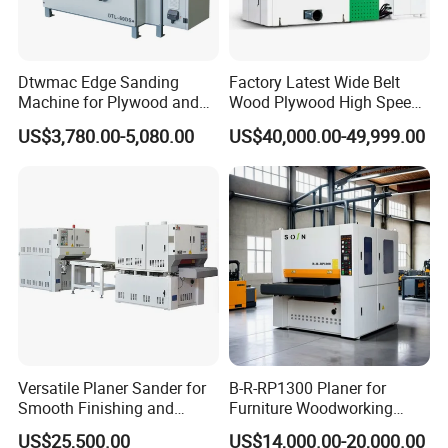
Dtwmac Edge Sanding
Factory Latest Wide Belt
Machine for Plywood and
Wood Plywood High Speed
MDF Edge Grinding
Sanding Machine for Wood
US$3,780.00-5,080.00
US$40,000.00-49,999.00
Board Sanding
Versatile Planer Sander for
B-R-RP1300 Planer for
Smooth Finishing and
Furniture Woodworking
Precision
Machinery Wide Belt Sander
US$25,500.00
US$14,000.00-20,000.00