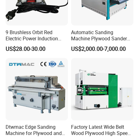
9 Brushless Orbit Red
Automatic Sanding
Electric Power Induction
Machine Plywood Sander
Polishing Woodworking
Wood Polising Machine
US$28.00-30.00
US$2,000.00-7,000.00
Machinery Flap Tool Wood
Door Brush Sanding
Hand Orbital Grinder
Sanding Sander
Dtwmac Edge Sanding
Factory Latest Wide Belt
Machine for Plywood and
Wood Plywood High Speed