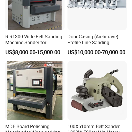
R-R1300 Wide Belt Sanding
Door Casing (Architrave)
Machine Sander for
Profile Line Sanding
Plywood
Machine Sander
US$8,000.00-15,000.00
US$10,000.00-70,000.00
Qingdao Zhongding Machinery Co., Ltd. is a
leading company of specializing in manufacturing
MDF Board Polishing
100X610mm Belt Sander
and exporting woodworking machine for more than