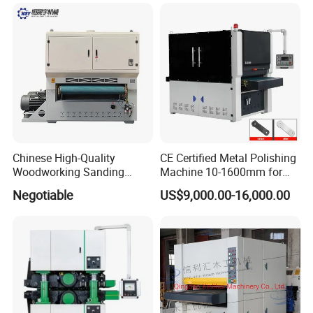
Such as Motor Bearings and
Drive Motors — Suitable for
MDF Appl
Application
Chinese High-Quality
CE Certified Metal Polishing
Woodworking Sanding
Machine 10-1600mm for
Machine, Polishing
Stainless Steel Sheets with
Negotiable
US$9,000.00-16,000.00
Machine, Double-Sided
Sanding
Fixed Thickness Polishing,
Wooden Board, Primer
Board, Plastic Board,
Building