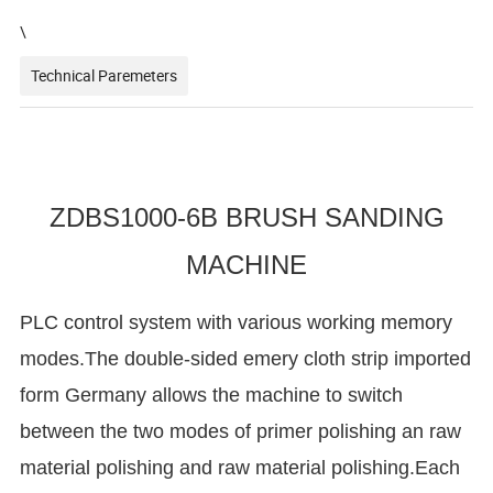
\
Technical Paremeters
ZDBS1000-6B BRUSH SANDING
MACHINE
PLC control system with various working memory
modes.The double-sided emery cloth strip imported
form Germany allows the machine to switch
between the two modes of primer polishing an raw
material polishing and raw material polishing.Each