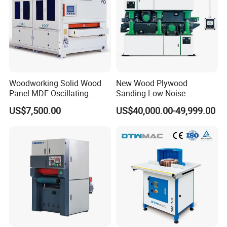
Woodworking Solid Wood
New Wood Plywood
Panel MDF Oscillating
Sanding Low Noise
Curve Sander Brush
Grinding Machine for
US$7,500.00
US$40,000.00-49,999.00
Sanding Machine
Plywood Production