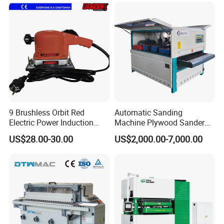
Polisher Drum Belt Sander
Polisher
9 Brushless Orbit Red
Automatic Sanding
Electric Power Induction
Machine Plywood Sander
Polishing Woodworking
Wood Polising Machine
US$28.00-30.00
US$2,000.00-7,000.00
Machinery Flap Tool Wood
Door Brush Sanding
Hand Orbital Grinder
Sanding Sander