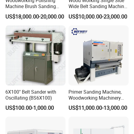
Woodworking Polishing
Wood Working Single Side
Machine Brush Sanding
Wide Belt Sanding Machine
Machine
for Plywood Veneer
US$18,000.00-20,000.00
US$10,000.00-23,000.00
6X100" Belt Sander with
Primer Sanding Machine,
Oscillating (BS6X100)
Woodworking Machinery
Exhibitions
Sanding Machine, Used for
US$100.00-1,000.00
US$11,000.00-13,000.00
Polishing Primer Board, UV
Paint, PU Paint, Wood
Veneer