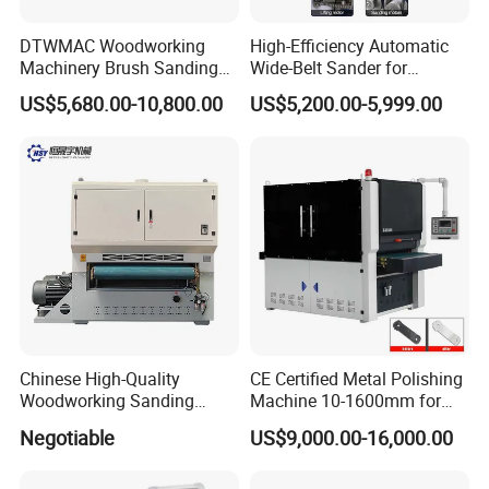
DTWMAC Woodworking
High-Efficiency Automatic
Machinery Brush Sanding
Wide-Belt Sander for
Machine for Profile Sanding
Furniture Woodworking —
US$5,680.00-10,800.00
US$5,200.00-5,999.00
Featuring Core Components
Such as Motor Bearings and
Drive Motors — Suitable for
MDF Appl
Chinese High-Quality
CE Certified Metal Polishing
Woodworking Sanding
Machine 10-1600mm for
Machine, Polishing
Stainless Steel Sheets with
Negotiable
US$9,000.00-16,000.00
Machine, Double-Sided
Sanding
Fixed Thickness Polishing,
Wooden Board, Primer