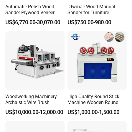
Automatic Polish Wood
Dtwmac Wood Manual
Sander Plywood Veneer
Sander for Furniture
Cabinet-Making Sanding
Sanding with Drum Roller
US$6,770.00-30,070.00
US$750.00-980.00
Machine for Laminating
Board
Woodworking Machinery
High Quality Round Stick
Archaistic Wire Brush
Machine Wooden Round
Machine for Wood Solid
Rod Machine
US$10,000.00-12,000.00
US$1,000.00-1,500.00
Our customer feedback
Floor