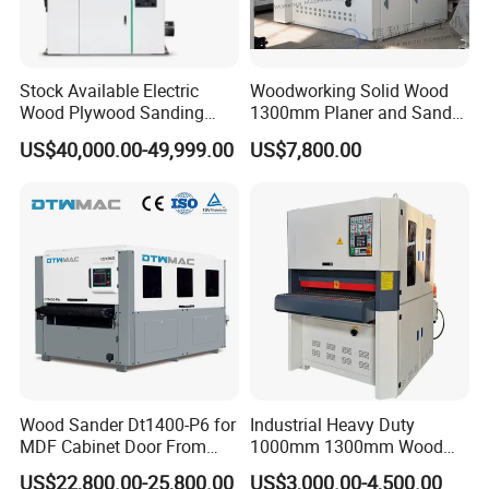
Stock Available Electric
Woodworking Solid Wood
Wood Plywood Sanding
1300mm Planer and Sander
Machine for Wood Board
Machine for Furniture
US$40,000.00-49,999.00
US$7,800.00
Sanding
Woodworking Planing and
Sanding Machine for
Vietnam Market
Wood Sander Dt1400-P6 for
Industrial Heavy Duty
MDF Cabinet Door From
1000mm 1300mm Wood
Dtwmac Manufacturer
Plywood MDF Door Floor
US$22,800.00-25,800.00
US$3,000.00-4,500.00