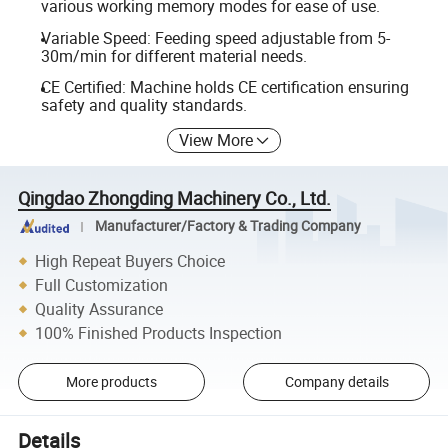
various working memory modes for ease of use.
Variable Speed: Feeding speed adjustable from 5-
30m/min for different material needs.
CE Certified: Machine holds CE certification ensuring
safety and quality standards.
View More
Qingdao Zhongding Machinery Co., Ltd.
Manufacturer/Factory & Trading Company
High Repeat Buyers Choice
Full Customization
Quality Assurance
100% Finished Products Inspection
More products
Company details
Details