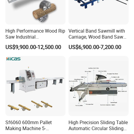
Discharge roller table size
1500*660mm
Overall dimensions(L×W×H)
4250*1150*1300mm
High Performance Wood Rip
Vertical Band Sawmill with
Saw Industrial
Carriage, Wood Band Saw
Weight
550kg
Woodworking Lumber
Machine
US$9,900.00-12,500.00
US$6,900.00-7,200.00
Cutting Saws Machine
Company Profile
Qingdao Zhongding Machinery Co.,
Ltd.
is a leading company of specializing in
manufacturing and exporting woodworking
machine for more than 20 years. We perform
a variety of services to not only supply our
Sf6060 600mm Pallet
High Precision Sliding Table
clients with top quality woodworking
Making Machine 5-
Automatic Circular Sliding