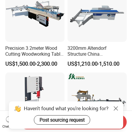
Precision 3.2meter Wood
3200mm Altendorf
Cutting Woodworking Table
Structure China
Panel furniture Making
Woodworking Machine
US$1,500.00-2,300.00
US$1,210.00-1,510.00
Panel Sliding Table Saw
Precision CNC Wood Sliding
Table Saw Sharp Circular
Sliding Panel Saw Wood
Panel Cutting Saw
Haven't found what you're looking for?
Post sourcing request
Send Inquiry
Chat Now