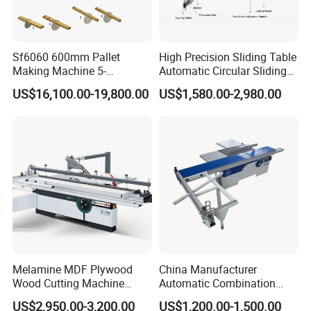
Sf6060 600mm Pallet
High Precision Sliding Table
Making Machine 5-
Automatic Circular Sliding
30m/Min Wood Cut off Saw
Panel Saw China
US$16,100.00-19,800.00
US$1,580.00-2,980.00
Electric Wood Cutting
Manufacturer Combination
Machine
CNC Wood Saw Sharp
Timber Cutting Tool
Woodworking Machine
FAQ
1. Do you offer installation?
Our machines are almost assembled before
loading in container. It is very easy for installation in
your workshop. Video guidance and English
Melamine MDF Plywood
China Manufacturer
Wood Cutting Machine
Automatic Combination
manual can be provided freely. Engineers can be
Double Saw Blade Panel
Precision CNC Wood Sliding
US$2,950.00-3,200.00
US$1,200.00-1,500.00
Saw Machine
Table Saw Sharp Circular