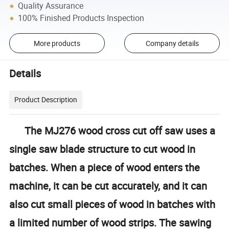
Quality Assurance
100% Finished Products Inspection
More products
Company details
Details
Product Description
The MJ276 wood cross cut off saw uses a
single saw blade structure to cut wood in
batches. When a piece of wood enters the
machine, it can be cut accurately, and it can
also cut small pieces of wood in batches with
a limited number of wood strips. The sawing