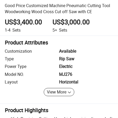
Good Price Customized Machine Pneumatic Cutting Tool
Woodworking Wood Cross Cut off Saw with CE
US$3,400.00
US$3,000.00
1-4
Sets
5+
Sets
Product Attributes
Customization
Available
Type
Rip Saw
Power Type
Electric
Model NO.
MJ276
Layout
Horizontal
View More
Product Highlights