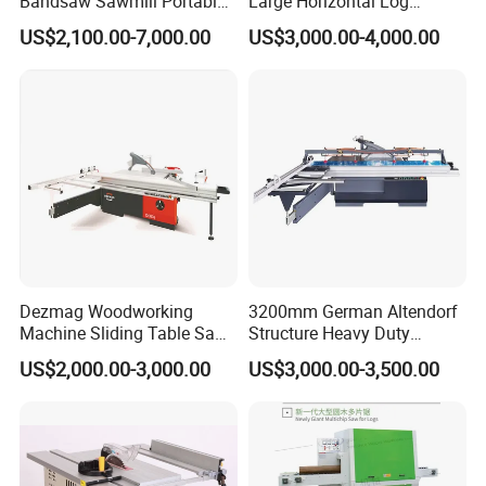
Bandsaw Sawmill Portable
Large Horizontal Log
you.
Wood Cutting Machine
Sawmill/Sawmill with
US$2,100.00-7,000.00
US$3,000.00-4,000.00
Band Sawmill
Trailer
Dezmag Woodworking
3200mm German Altendorf
Machine Sliding Table Saw
Structure Heavy Duty
Certifications
with CE
1100kg Weight
US$2,000.00-3,000.00
US$3,000.00-3,500.00
Woodworking Sliding Table
Circular Panel Saw