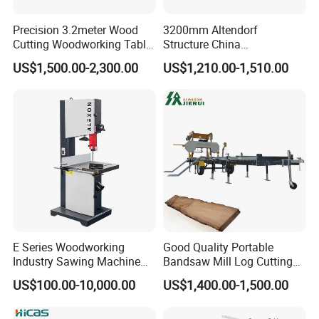
Precision 3.2meter Wood
3200mm Altendorf
Cutting Woodworking Table
Structure China
Panel furniture Making
Woodworking Machine
US$1,500.00-2,300.00
US$1,210.00-1,510.00
Panel Sliding Table Saw
Precision CNC Wood Sliding
Table Saw Sharp Circular
Sliding Panel Saw Wood
Panel Cutting Saw
E Series Woodworking
Good Quality Portable
Industry Sawing Machine
Bandsaw Mill Log Cutting
Wood Cutting Vertical
Mobile Timber Sawmill for
US$100.00-10,000.00
US$1,400.00-1,500.00
Bandsaw
Woodworking