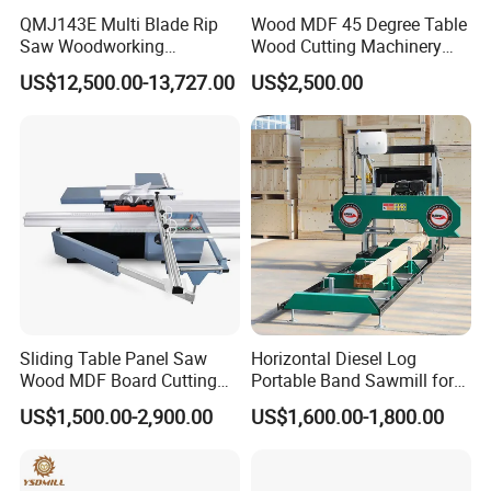
QMJ143E Multi Blade Rip
Wood MDF 45 Degree Table
Saw Woodworking
Wood Cutting Machinery
Industrial Automatic Wood
Panel Saw Cutting Machine
US$12,500.00-13,727.00
US$2,500.00
Cutting Machine
Our Customers
Sliding Table Panel Saw
Horizontal Diesel Log
Wood MDF Board Cutting
Portable Band Sawmill for
Panel Saw Woodworking
Log
US$1,500.00-2,900.00
US$1,600.00-1,800.00
Machine