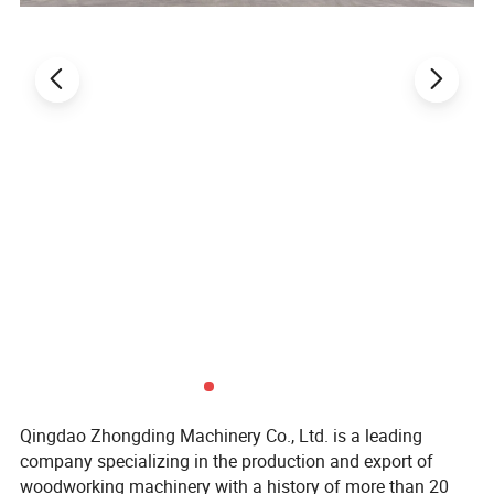
separately. When the wood is placed, the shield can
be opened. When the machine starts to cut the
wood, the movable shield can be put down for
protection.
Easy operation control panel:
MJ276 Cut off Saw Machine operation panel is
bilingual in both Chinese and English, making it
easier to use. The operation panel is equipped with
two blade lift speed adjustment knobs to facilitate
speed adjustment when sawing different hardness
wood.
Qingdao Zhongding Machinery Co., Ltd. is a leading
company specializing in the production and export of
woodworking machinery with a history of more than 20