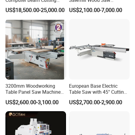
Computer Beam Cutting
Sawmill Wood Saw
Saw with Automatic
Machines for Efficient Wood
US$18,500.00-25,000.00
US$2,100.00-7,000.00
Loading
Cutting
3200mm Woodworking
European Base Electric
Table Panel Saw Machine
Table Saw with 45° Cutting
for Cutting Wood
Angle 45 Degree Cutting
US$2,600.00-3,100.00
US$2,700.00-2,900.00
(MJ6132TAY)
Machine Sliding Table
Panel Saw with CE for
Woodworking Fuiniture
Cabinet