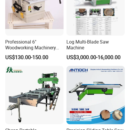
Professional 6"
Log Multi-Blade Saw
Woodworking Machinery
Machine
Dust Free Tsaw with
US$130.00-150.00
US$3,000.00-16,000.00
Vacuum Cleaner