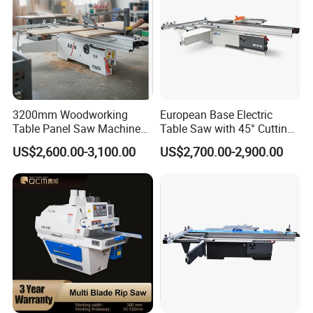
3200mm Woodworking
European Base Electric
Table Panel Saw Machine
Table Saw with 45° Cutting
for Cutting Wood
Angle 45 Degree Cutting
US$2,600.00-3,100.00
US$2,700.00-2,900.00
(MJ6132TAY)
Machine Sliding Table
Panel Saw with CE for
Woodworking Fuiniture
Cabinet