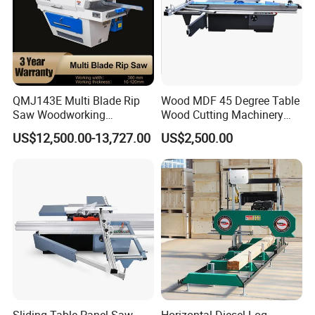
QMJ143E Multi Blade Rip
Wood MDF 45 Degree Table
Saw Woodworking
Wood Cutting Machinery
Industrial Automatic Wood
Panel Saw Cutting Machine
US$12,500.00-13,727.00
US$2,500.00
Cutting Machine