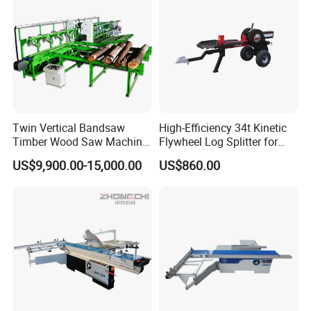
Twin Vertical Bandsaw
High-Efficiency 34t Kinetic
Timber Wood Saw Machine
Flywheel Log Splitter for
Log Sawmill Cutting Line
Firewood
US$9,900.00-15,000.00
US$860.00