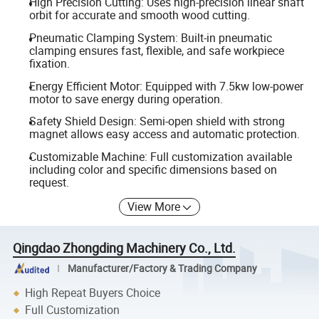
High Precision Cutting: Uses high-precision linear shaft
orbit for accurate and smooth wood cutting.
Pneumatic Clamping System: Built-in pneumatic
clamping ensures fast, flexible, and safe workpiece
fixation.
Energy Efficient Motor: Equipped with 7.5kw low-power
motor to save energy during operation.
Safety Shield Design: Semi-open shield with strong
magnet allows easy access and automatic protection.
Customizable Machine: Full customization available
including color and specific dimensions based on
request.
View More
Qingdao Zhongding Machinery Co., Ltd.
Manufacturer/Factory & Trading Company
High Repeat Buyers Choice
Full Customization