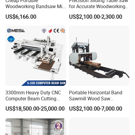
Cheap Portable
Precision Sliding Table Saw
Woodworking Bandsaw Mill
for Accurate Woodworking
Hydraulic Sawmill with
Projects Compact Sliding
US$6,166.00
US$2,100.00-2,300.00
Trailer Timber Cutting
Table Saw for Small
Machine
Workshop Spaces
3300mm Heavy Duty CNC
Portable Horizontal Band
Computer Beam Cutting
Sawmill Wood Saw
Saw with Automatic
Machines for Efficient Wood
US$18,500.00-25,000.00
US$2,100.00-7,000.00
Loading
Cutting