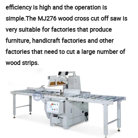
efficiency is high and the operation is
simple.The MJ276 wood cross cut off saw is
very suitable for factories that produce
furniture, handicraft factories and other
factories that need to cut a large number of
wood strips.