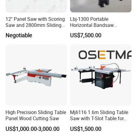
12" Panel Saw with Scoring
Lbj-1300 Portable
Saw and 2800mm Sliding
Horizontal Bandsaw
Table (MJ12-2800II)
Sawmill Machine Wood
Negotiable
US$7,500.00
Logs Timber Cutting
Machine Wood Sawmill
Machine Price
High Precision Sliding Table
Mj6116 1.6m Sliding Table
Panel Wood Cutting Saw
Saw with T-Slot Table for
Woodworking
US$1,000.00-3,000.00
US$1,500.00