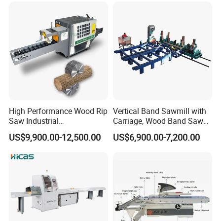
High Performance Wood Rip
Vertical Band Sawmill with
Saw Industrial
Carriage, Wood Band Saw
Woodworking Lumber
Machine
US$9,900.00-12,500.00
US$6,900.00-7,200.00
Cutting Saws Machine