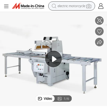
electric motorcycle
ood Cross Cut off Saw with CE
Good Price Customized Machine Pneumatic Cutting Tool Woodworking W
tote bag
perfume
basketball shoe
powder
electric bike
human hair wig
motorcycle
Video
1
/
6