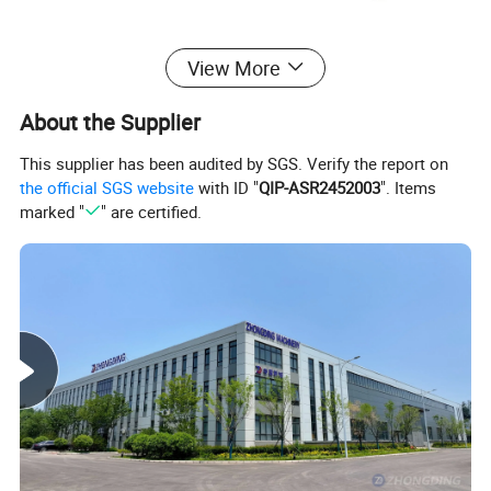
MJ276
View More
Detailed Photos
About the Supplier
This supplier has been audited by SGS. Verify the report on
the official SGS website
with ID "
QIP-ASR2452003
". Items
marked "
" are certified.
Semi-Open Shield:
The front section of the saw blade presser shield
is connected by a strong magnet and can be moved