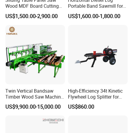
Sliding Table Panel Saw
Horizontal Diesel Log
Wood MDF Board Cutting
Portable Band Sawmill for
Panel Saw Woodworking
Log
US$1,500.00-2,900.00
US$1,600.00-1,800.00
Machine
Twin Vertical Bandsaw
High-Efficiency 34t Kinetic
Timber Wood Saw Machine
Flywheel Log Splitter for
Log Sawmill Cutting Line
Firewood
US$9,900.00-15,000.00
US$860.00