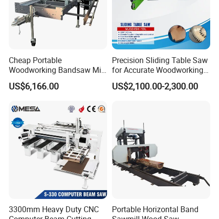
,
Русский язык , Italiano , Deutsch , Nederlands
and so on .
Cheap Portable
Precision Sliding Table Saw
Woodworking Bandsaw Mill
for Accurate Woodworking
Hydraulic Sawmill with
Projects Compact Sliding
US$6,166.00
US$2,100.00-2,300.00
Trailer Timber Cutting
Table Saw for Small
Machine
Workshop Spaces
3300mm Heavy Duty CNC
Portable Horizontal Band