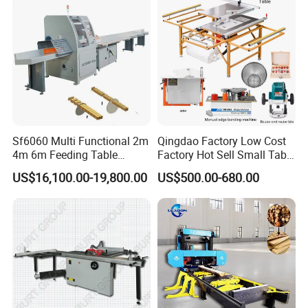
Sf6060 Multi Functional 2m
Qingdao Factory Low Cost
4m 6m Feeding Table
Factory Hot Sell Small Table
Length Wood Saw Machine
Saw Machine 5 Machine
US$16,100.00-19,800.00
US$500.00-680.00
Automatic Cutting Machine
with Fast Speed