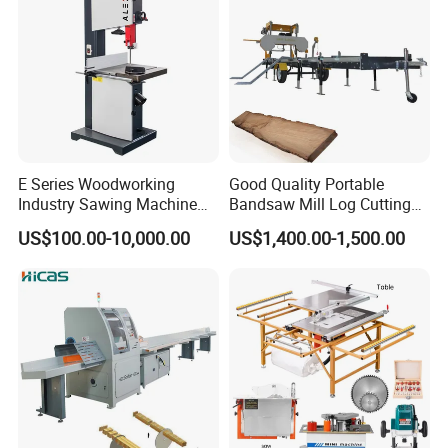
E Series Woodworking
Good Quality Portable
Industry Sawing Machine
Bandsaw Mill Log Cutting
Wood Cutting Vertical
Mobile Timber Sawmill for
US$100.00-10,000.00
US$1,400.00-1,500.00
Bandsaw
Woodworking
Planer thicknesser Straight
line rip saw Hot press
FAQ