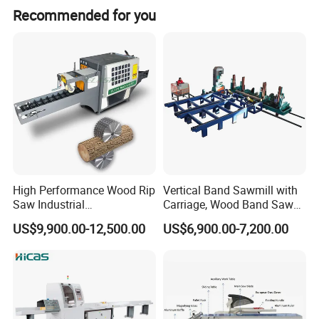
Product Details
Recommended for you
High Performance Wood Rip
Vertical Band Sawmill with
Saw Industrial
Carriage, Wood Band Saw
Woodworking Lumber
Machine
US$9,900.00-12,500.00
US$6,900.00-7,200.00
Cutting Saws Machine
Rebouce Device:
Anti-kickback device on working platform, to