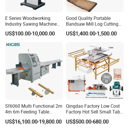
E Series Woodworking
Good Quality Portable
Industry Sawing Machine
Bandsaw Mill Log Cutting
Wood Cutting Vertical
Mobile Timber Sawmill for
US$100.00-10,000.00
US$1,400.00-1,500.00
Bandsaw
Woodworking
Company Profile
Sf6060 Multi Functional 2m
Qingdao Factory Low Cost
4m 6m Feeding Table
Factory Hot Sell Small Table
Length Wood Saw Machine
Saw Machine 5 Machine
US$16,100.00-19,800.00
US$500.00-680.00
Automatic Cutting Machine