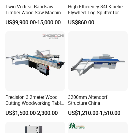
Twin Vertical Bandsaw
High-Efficiency 34t Kinetic
Timber Wood Saw Machine
Flywheel Log Splitter for
Log Sawmill Cutting Line
Firewood
US$9,900.00-15,000.00
US$860.00
Precision 3.2meter Wood
3200mm Altendorf
Cutting Woodworking Table
Structure China
Panel furniture Making
Woodworking Machine
US$1,500.00-2,300.00
US$1,210.00-1,510.00
Panel Sliding Table Saw
Precision CNC Wood Sliding
Table Saw Sharp Circular
Sliding Panel Saw Wood
Panel Cutting Saw