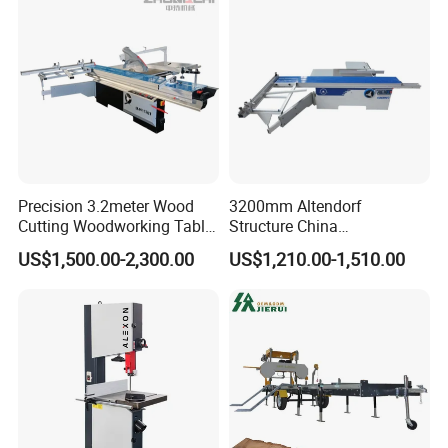
Precision 3.2meter Wood
3200mm Altendorf
Cutting Woodworking Table
Structure China
Panel furniture Making
Woodworking Machine
US$1,500.00-2,300.00
US$1,210.00-1,510.00
Panel Sliding Table Saw
Precision CNC Wood Sliding
Table Saw Sharp Circular
Sliding Panel Saw Wood
Panel Cutting Saw