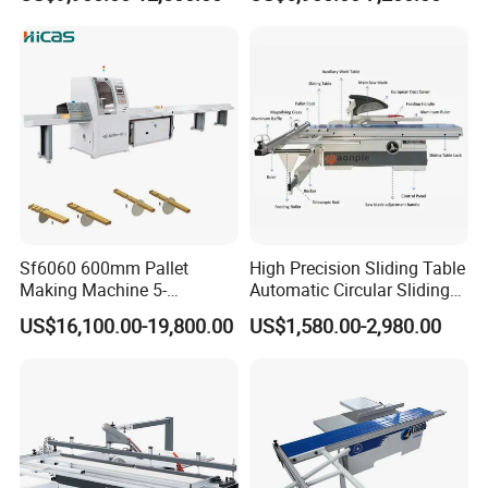
Cutting Saws Machine
Sf6060 600mm Pallet
High Precision Sliding Table
Making Machine 5-
Automatic Circular Sliding
30m/Min Wood Cut off Saw
Panel Saw China
US$16,100.00-19,800.00
US$1,580.00-2,980.00
Electric Wood Cutting
Manufacturer Combination
Machine
CNC Wood Saw Sharp
Timber Cutting Tool
Woodworking Machine