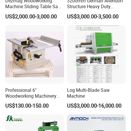
Dezmag Woodworking
3200mm German Altendorf
Machine Sliding Table Saw
Structure Heavy Duty
with CE
1100kg Weight
US$2,000.00-3,000.00
US$3,000.00-3,500.00
Woodworking Sliding Table
Circular Panel Saw
Frequency conversion speed control panel:
Professional 6"
Log Multi-Blade Saw
Woodworking Machinery
Machine
Individual switching of each part, convenient
Dust Free Tsaw with
US$130.00-150.00
US$3,000.00-16,000.00
Vacuum Cleaner
and safe operation.
Pressure wheel crawler: