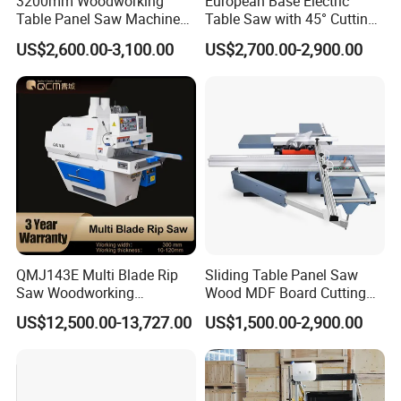
3200mm Woodworking
European Base Electric
Table Panel Saw Machine
Table Saw with 45° Cutting
for Cutting Wood
Angle 45 Degree Cutting
US$2,600.00-3,100.00
US$2,700.00-2,900.00
(MJ6132TAY)
Machine Sliding Table
Panel Saw with CE for
Woodworking Fuiniture
Cabinet
Sliding table saw Edge
QMJ143E Multi Blade Rip
Sliding Table Panel Saw
banding machine Cnc
Saw Woodworking
Wood MDF Board Cutting
Industrial Automatic Wood
Panel Saw Woodworking
router
US$12,500.00-13,727.00
US$1,500.00-2,900.00
Cutting Machine
Machine