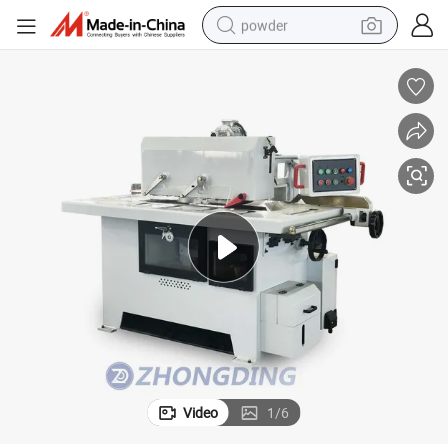
powder
electric bike
pullover hoody
basketball shoe
electric car
dirt bike
shoulder bag
weight loss capsule
Video
1
/
6