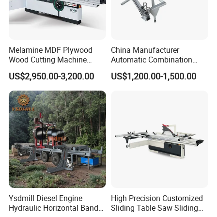
Melamine MDF Plywood
China Manufacturer
Wood Cutting Machine
Automatic Combination
Double Saw Blade Panel
Precision CNC Wood Sliding
US$2,950.00-3,200.00
US$1,200.00-1,500.00
Saw Machine
Table Saw Sharp Circular
Sliding Panel Saw Timber
Panel Cutting Tool
Woodworking Machine
Ysdmill Diesel Engine
High Precision Customized
Our customer feedback
Hydraulic Horizontal Band
Sliding Table Saw Sliding