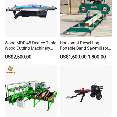
Wood MDF 45 Degree Table
Horizontal Diesel Log
Wood Cutting Machinery
Portable Band Sawmill for
Panel Saw Cutting Machine
Log
US$2,500.00
US$1,600.00-1,800.00