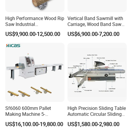
you need.
High Performance Wood Rip
Vertical Band Sawmill with
Saw Industrial
Carriage, Wood Band Saw
If you have any questions or
Woodworking Lumber
Machine
US$9,900.00-12,500.00
US$6,900.00-7,200.00
Cutting Saws Machine
requirements,please contact me directly.
Sf6060 600mm Pallet
High Precision Sliding Table
Making Machine 5-
Automatic Circular Sliding
30m/Min Wood Cut off Saw
Panel Saw China
US$16,100.00-19,800.00
US$1,580.00-2,980.00
Electric Wood Cutting
Manufacturer Combination
Machine
CNC Wood Saw Sharp