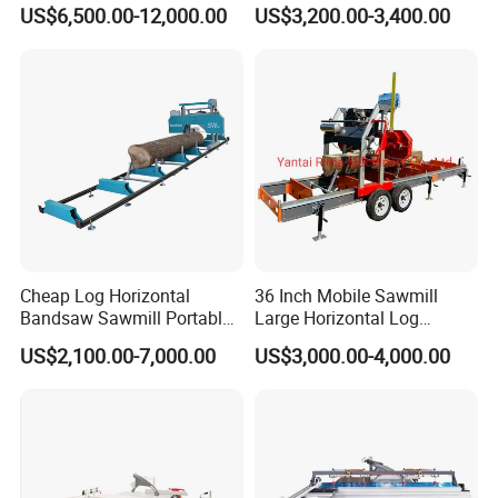
Saw Machine Automatic
Table Panel Saw Machine
US$6,500.00-12,000.00
US$3,200.00-3,400.00
Wood Cutting Saw Portable
Zd400t
Sawmill with Trailer
Cheap Log Horizontal
36 Inch Mobile Sawmill
Bandsaw Sawmill Portable
Large Horizontal Log
Wood Cutting Machine
Sawmill/Sawmill with
US$2,100.00-7,000.00
US$3,000.00-4,000.00
Band Sawmill
Trailer