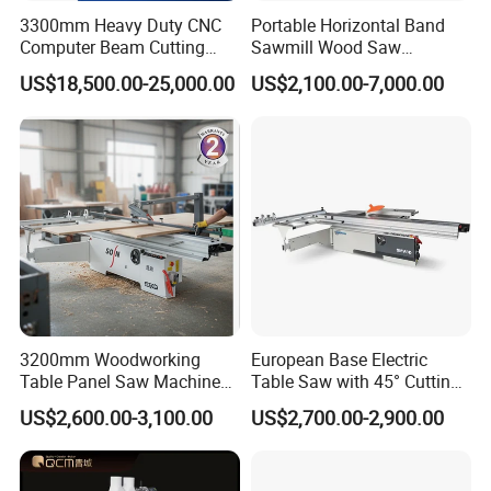
3300mm Heavy Duty CNC
Portable Horizontal Band
Computer Beam Cutting
Sawmill Wood Saw
Saw with Automatic
Machines for Efficient Wood
US$18,500.00-25,000.00
US$2,100.00-7,000.00
Loading
Cutting
Infrered:
Selected for infrared calibrationdevice, the
workpiece: calibrationcan be real-time
monitoring.
Worktable:
3200mm Woodworking
European Base Electric
Hard film anti-rust treatment of the worktable
Table Panel Saw Machine
Table Saw with 45° Cutting
for Cutting Wood
Angle 45 Degree Cutting
surface, smooth and flat table surface,
US$2,600.00-3,100.00
US$2,700.00-2,900.00
(MJ6132TAY)
Machine Sliding Table
Panel Saw with CE for
durable.
Woodworking Fuiniture
Cabinet