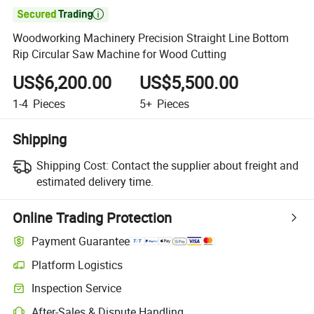

Woodworking Machinery Precision Straight Line Bottom
Rip Circular Saw Machine for Wood Cutting
US$6,200.00
US$5,500.00
1-4
Pieces
5+
Pieces
Shipping
Shipping Cost:
Contact the supplier about freight and
estimated delivery time.
Online Trading Protection
Payment Guarantee
Platform Logistics
Inspection Service
After-Sales & Dispute Handling