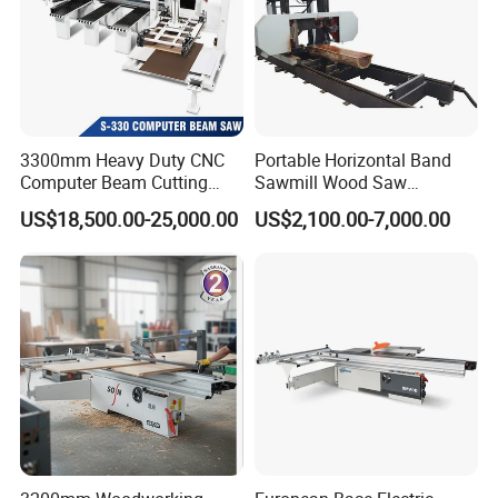
3300mm Heavy Duty CNC
Portable Horizontal Band
Computer Beam Cutting
Sawmill Wood Saw
Saw with Automatic
Machines for Efficient Wood
US$18,500.00-25,000.00
US$2,100.00-7,000.00
Loading
Cutting