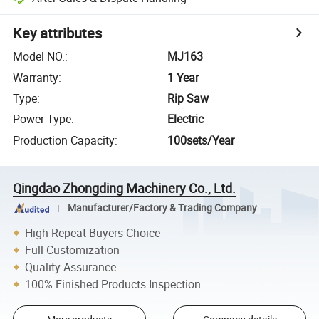
Key attributes
Model NO.
:
MJ163
Warranty
:
1 Year
Type
:
Rip Saw
Power Type
:
Electric
Production Capacity
:
100sets/Year
Qingdao Zhongding Machinery Co., Ltd.
Manufacturer/Factory & Trading Company
High Repeat Buyers Choice
Full Customization
Quality Assurance
100% Finished Products Inspection