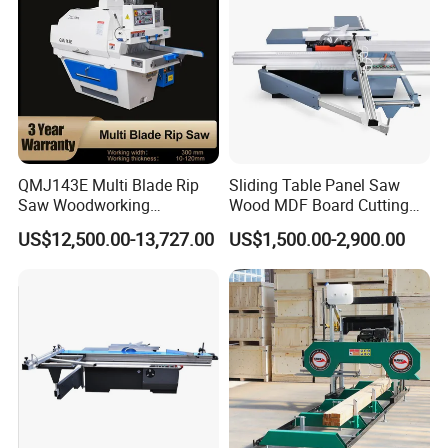
QMJ143E Multi Blade Rip
Sliding Table Panel Saw
Saw Woodworking
Wood MDF Board Cutting
Industrial Automatic Wood
Panel Saw Woodworking
US$12,500.00-13,727.00
US$1,500.00-2,900.00
Cutting Machine
Machine
Application