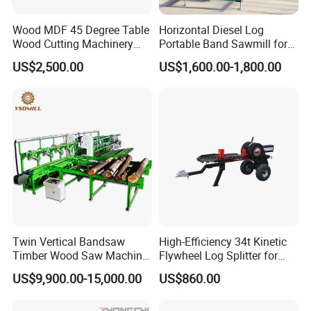
Wood MDF 45 Degree Table
Horizontal Diesel Log
Wood Cutting Machinery
Portable Band Sawmill for
Panel Saw Cutting Machine
Log
US$2,500.00
US$1,600.00-1,800.00
Twin Vertical Bandsaw
High-Efficiency 34t Kinetic
Timber Wood Saw Machine
Flywheel Log Splitter for
Log Sawmill Cutting Line
Firewood
US$9,900.00-15,000.00
US$860.00