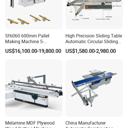
avoid working pieces'kickback and ensure
safety cutting.
Automatic lubrication system:
Automatic lubrication system,circularly
Sf6060 600mm Pallet
High Precision Sliding Table
Making Machine 5-
Automatic Circular Sliding
lubricated the entire equipment, insure
30m/Min Wood Cut off Saw
Panel Saw China
US$16,100.00-19,800.00
US$1,580.00-2,980.00
efficient operation and increase service life.
Electric Wood Cutting
Manufacturer Combination
Machine
CNC Wood Saw Sharp
Timber Cutting Tool
Woodworking Machine
Melamine MDF Plywood
China Manufacturer