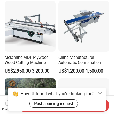
Timber Cutting Tool
Woodworking Machine
Melamine MDF Plywood
China Manufacturer
Wood Cutting Machine
Automatic Combination
Double Saw Blade Panel
Precision CNC Wood Sliding
US$2,950.00-3,200.00
US$1,200.00-1,500.00
Saw Machine
Table Saw Sharp Circular
Sliding Panel Saw Timber
Panel Cutting Tool
Woodworking Machine
Haven't found what you're looking for?
Post sourcing request
Send Inquiry
Chat Now