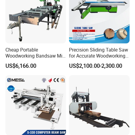
Multiple sets of pressure wheels and twill
crawler tracks can effectively control material
conveying.
Cheap Portable
Precision Sliding Table Saw
Woodworking Bandsaw Mill
for Accurate Woodworking
Hydraulic Sawmill with
Projects Compact Sliding
US$6,166.00
US$2,100.00-2,300.00
Trailer Timber Cutting
Table Saw for Small
Machine
Workshop Spaces