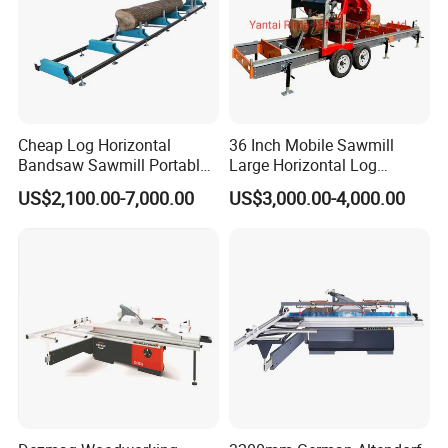
Sided by the board
Specially designed two-side fence
avoidsinequal wear because of long-term
usageof single side for a longer service life
Cheap Log Horizontal
36 Inch Mobile Sawmill
ofguide way and link conveyor.
Bandsaw Sawmill Portable
Large Horizontal Log
Wood Cutting Machine
Sawmill/Sawmill with
US$2,100.00-7,000.00
US$3,000.00-4,000.00
Band Sawmill
Trailer