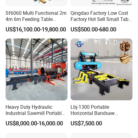
Q1:Are you factory or trading company?
Sf6060 Multi Functional 2m
Qingdao Factory Low Cost
We are factory.Our factory founded in 2010,
4m 6m Feeding Table
Factory Hot Sell Small Table
Length Wood Saw Machine
Saw Machine 5 Machine
is a very professional and automated
US$16,100.00-19,800.00
US$500.00-680.00
Automatic Cutting Machine
with Fast Speed
woodworking machines Manufacturer.
Q2:Where is your factory?
Our factory is located in Qingdao City, and it
only takes 30 minutes to drive from our
factory to the port, which can save
transportation costs.
Heavy Duty Hydraulic
Lbj-1300 Portable
Industrial Sawmill Portable
Horizontal Bandsaw
Horizontal Large Diameter
Sawmill Machine Wood
US$8,000.00-16,000.00
US$7,500.00
36 40 44 48 60 72 80 Inch
Logs Timber Cutting
Q3:Do your machines support customization?
Log Wood Band Sawmill
Machine Wood Sawmill
Machine Price