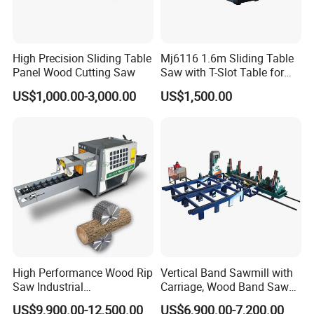
employees
.
We have exported more than 6000
sets of machines to more than 160 countries
and areas. The products are exported to many
High Precision Sliding Table
Mj6116 1.6m Sliding Table
Panel Wood Cutting Saw
Saw with T-Slot Table for
countries and regions such as Europe, Russia,
Woodworking
US$1,000.00-3,000.00
US$1,500.00
Southeast Asia, the Middle East, North America,
and Australia.
Exhibitions
High Performance Wood Rip
Vertical Band Sawmill with
Saw Industrial
Carriage, Wood Band Saw
Woodworking Lumber
Machine
US$9,900.00-12,500.00
US$6,900.00-7,200.00