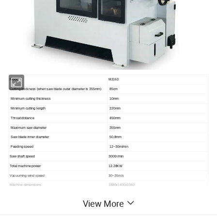
Model
MJ163
Cutting thickness (when saw blade outer diameter is 355mm)
85cm
Minimum cutting thickness
10mm
Minimum cutting length
220mm
Throat distance
450mm
Maximum saw diameter
355mm
Saw blade inner diameter
50.8mm
Feeding speed
12~30m/min
Saw shaft speed
3000r/min
Total machine power
12.28KW
Vacuuming wind speed
30~35m/s
Machine dimensions
1880x1400x1360
Phase bed weight
1400KGS
View More