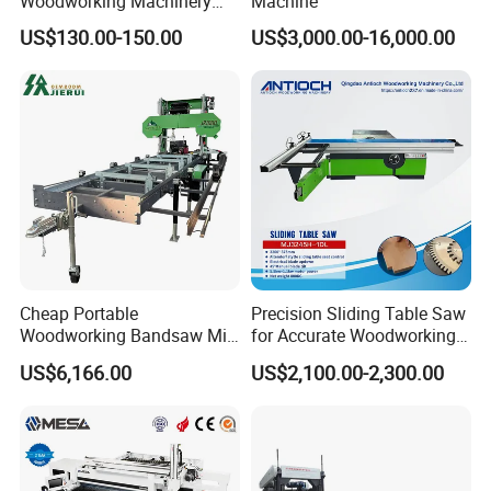
Woodworking Machinery
Machine
Dust Free Tsaw with
in ,please click the picture to check the
US$130.00-150.00
US$3,000.00-16,000.00
Vacuum Cleaner
details.
Cheap Portable
Precision Sliding Table Saw
Woodworking Bandsaw Mill
for Accurate Woodworking
Hydraulic Sawmill with
Projects Compact Sliding
US$6,166.00
US$2,100.00-2,300.00
Trailer Timber Cutting
Table Saw for Small
Machine
Workshop Spaces