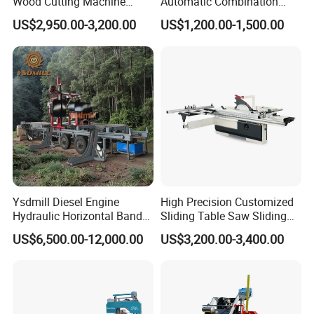
Wood Cutting Machine
Automatic Combination
Double Saw Blade Panel
Precision CNC Wood Sliding
US$2,950.00-3,200.00
US$1,200.00-1,500.00
Saw Machine
Table Saw Sharp Circular
Sliding Panel Saw Timber
Panel Cutting Tool
Woodworking Machine
Ysdmill Diesel Engine
High Precision Customized
Hydraulic Horizontal Band
Sliding Table Saw Sliding
Strong Power:
Saw Machine Automatic
Table Panel Saw Machine
US$6,500.00-12,000.00
US$3,200.00-3,400.00
Main spindle made from special material and
Wood Cutting Saw Portable
Zd400t
Sawmill with Trailer
the motor adopt unitarily design, guarantees
highaccuracy and strong power.