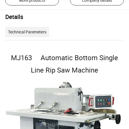
More products
Company details
Details
Technical Paremeters
MJ163 Automatic Bottom Single
Line Rip Saw Machine