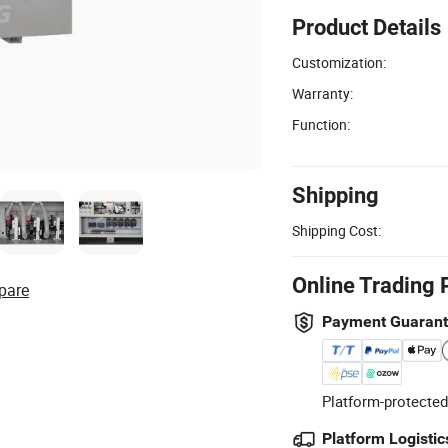
Product Details
Customization:
Warranty:
Function:
Shipping
Shipping Cost:
Online Trading 
pare
Payment Guaran
Platform-protected
Platform Logistic