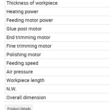
Thickness of workpiece
Heating power
Feeding motor power
Glue post motor
End trimming motor
Fine trimming motor
Polishing motor
Feeding speed
Air pressure
Workpiece length
N.W.
Overall dimension
Product Details