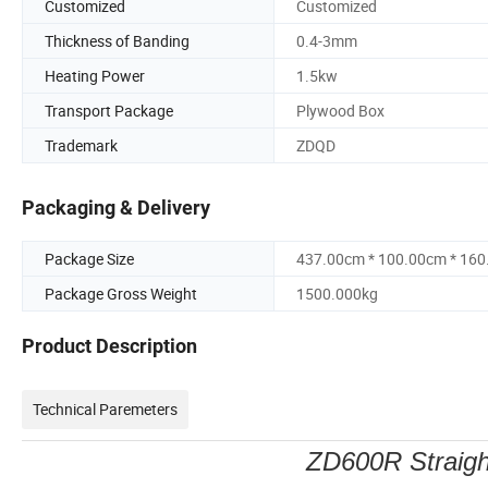
Customized
Customized
Thickness of Banding
0.4-3mm
Heating Power
1.5kw
Transport Package
Plywood Box
Trademark
ZDQD
Packaging & Delivery
Package Size
437.00cm * 100.00cm * 16
Package Gross Weight
1500.000kg
Product Description
Technical Paremeters
ZD600R Straigh