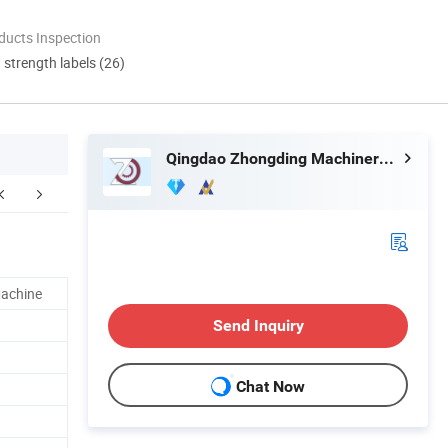
ducts Inspection
d strength labels (26)
Qingdao Zhongding Machinery Co., Ltd.
 customer feedback
Main products
Machine
Send Inquiry
Chat Now