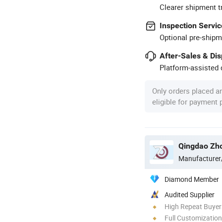
Clearer shipment t
Inspection Servic
Optional pre-shipm
After-Sales & Di
Platform-assisted d
Only orders placed a
eligible for payment
Qingdao Zho
Manufacturer
Diamond Member
Audited Supplier
High Repeat Buyer
Full Customization