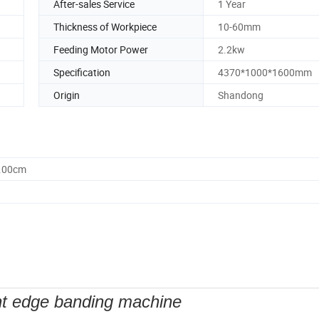
After-sales Service
1 Year
Thickness of Workpiece
10-60mm
Feeding Motor Power
2.2kw
Specification
4370*1000*1600mm
Origin
Shandong
0.00cm
t edge banding machine