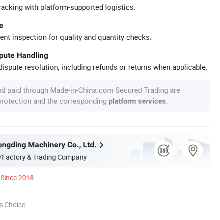
racking with platform-supported logistics.
e
ent inspection for quality and quantity checks.
spute Handling
ispute resolution, including refunds or returns when applicable.
nd paid through Made-in-China.com Secured Trading are
 protection and the corresponding
.
platform services
ngding Machinery Co., Ltd.
/Factory & Trading Company
Since 2018
s Choice