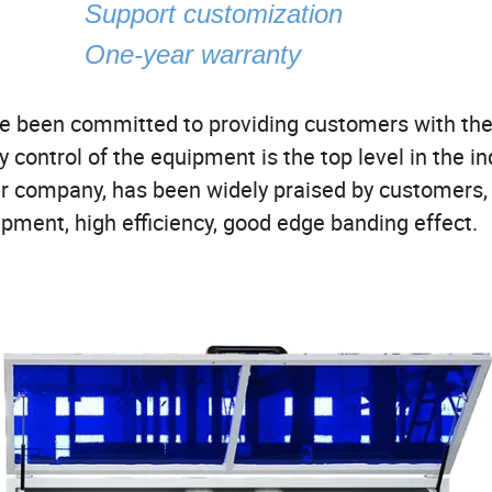
atic
Support customization
One-year warranty
ave been committed to providing customers with the
y control of the equipment is the top level in the in
r company, has been widely praised by customers,
ipment, high efficiency, good edge banding effect.