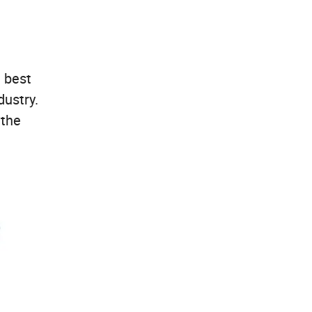
 best
dustry.
 the