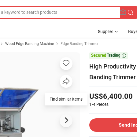
Supplier
Buye
Wood Edge Banding Machine
Edge Banding Trimmer

High Productivit
Banding Trimmer
US$6,400.00
Find similar items
1-4
Pieces
Send In