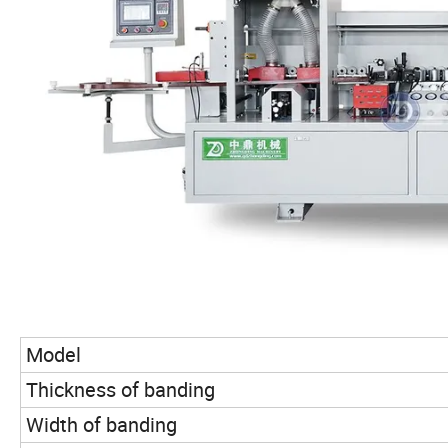
Model
Thickness of banding
Width of banding