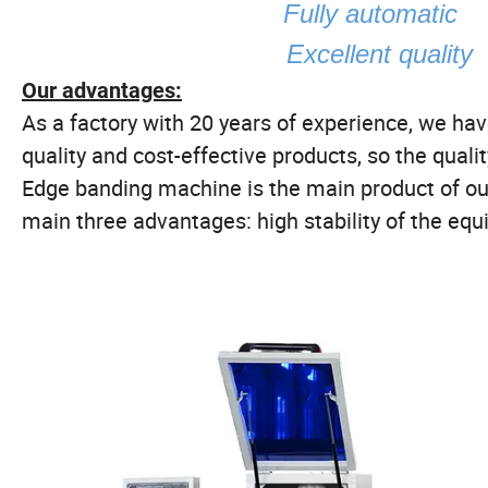
Fully autom
Excellent quality
Our advantages:
As a factory with 20 years of experience, we h
quality and cost-effective products, so the qualit
Edge banding machine is the main product of ou
main three advantages: high stability of the equ