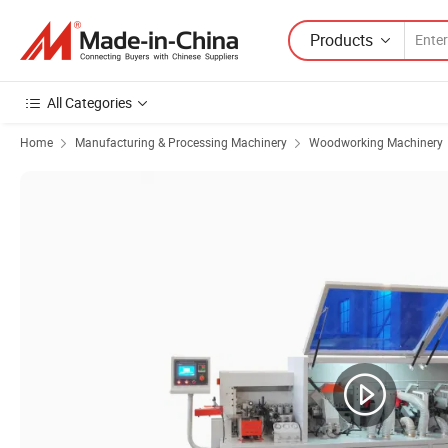
Products
All Categories
Home
Manufacturing & Processing Machinery
Woodworking Machinery