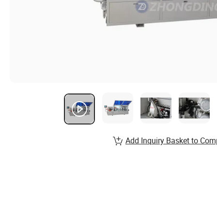
Add Inquiry Basket to Com