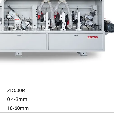
ZD600R
0.4-3mm
10-60mm