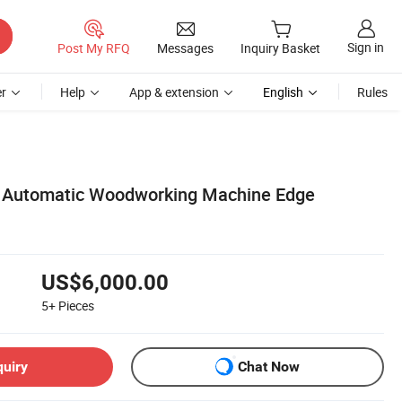
Sign in
Post My RFQ
Messages
Inquiry Basket
r
Help
App & extension
English
Rules
y Automatic Woodworking Machine Edge
US$6,000.00
5+
Pieces
quiry
Chat Now