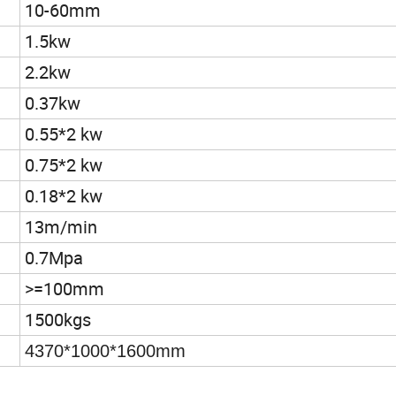
10-60mm
1.5kw
2.2kw
0.37kw
0.55*2 kw
0.75*2 kw
0.18*2 kw
13m/min
0.7Mpa
>=100mm
1500kgs
4370*1000*1600mm