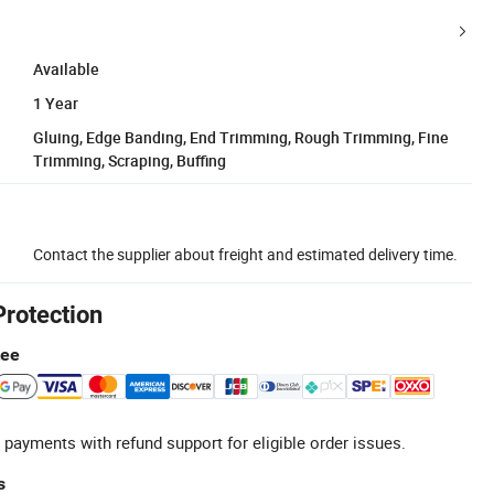
Available
1 Year
Gluing, Edge Banding, End Trimming, Rough Trimming, Fine
Trimming, Scraping, Buffing
Contact the supplier about freight and estimated delivery time.
Protection
tee
 payments with refund support for eligible order issues.
s