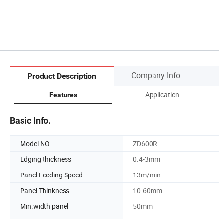
Company Info.
Product Description
Application
Features
Basic Info.
Model NO.
ZD600R
Edging thickness
0.4-3mm
Panel Feeding Speed
13m/min
Panel Thinkness
10-60mm
Min.width panel
50mm