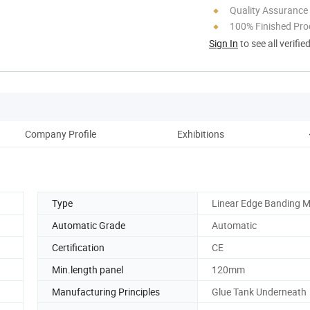
Quality Assurance
100% Finished Pro
Sign In
to see all verifie
Company Profile
Exhibitions
Our
Type
Linear Edge Banding 
Automatic Grade
Automatic
Certification
CE
Min.length panel
120mm
Manufacturing Principles
Glue Tank Underneath