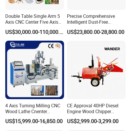
Double Table Single Arm 5
Precise Comprehensive
Axis CNC Center Five Axis
Intelligent Dust-Free
Engraving Machine
Operation Universal
US$30,000.00-110,000.00
US$23,800.00-28,800.00
Manufacturers Production
Precision Cutting
Customization, Five-Axis
CNC Bridge Saw and Drill
Machine
4 Axis Turning Milling CNC
CE Approval 40HP Diesel
Wood Lathe Cnenter
Engine Wood Chipper
Machine for Wood Chair
Shredder Dh-40 with Double
US$15,999.00-16,850.00
US$2,999.00-3,299.00
Hydraulic Feeding Rollers