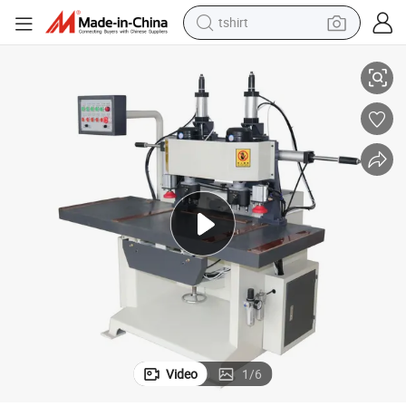
tshirt
with CE Low Price
Customized Plywood Key Hole Punching Milling Door Lock Slot Machine 
electric car
smart phone
perfume
running shoe
human hair wig
reagent
tote bag
Video
1
/
6