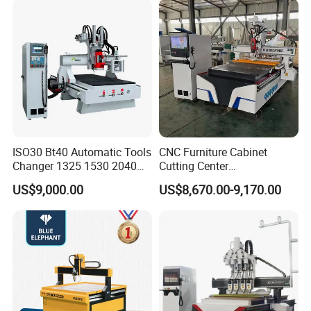
ISO30 Bt40 Automatic Tools
CNC Furniture Cabinet
Changer 1325 1530 2040
Cutting Center
Atc CNC Router
Woodworking CNC Router
US$9,000.00
US$8,670.00-9,170.00
Woodworking Cutting
for Wood PVC MDF
Machine with Drilling Head
Bamboo Plywood
for Wood MDF PVC ACP