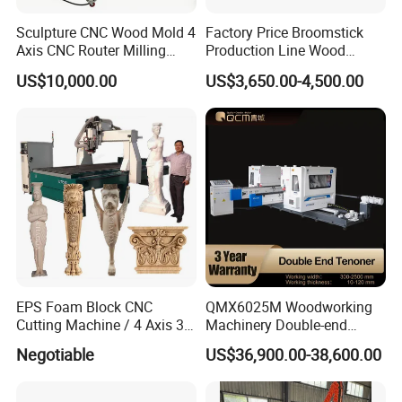
clients with top quality woodworking
Sculpture CNC Wood Mold 4
Factory Price Broomstick
Axis CNC Router Milling
Production Line Wood
machinery but also adequate maintenance,
Machine Kit Woodworking
Broom Handle Machine
US$10,000.00
US$3,650.00-4,500.00
Foam Engraving Machine
spare parts and technical advice.
with Turing Spindle 0-90
We are committed to providing one-stop
Degrees
service for factory production. Replying on the
favorable geographical advantages of
Qingdao Industrial Park. We have formed a
series of panel-type furniture equipment such
as table saws, edge banding machines, and
EPS Foam Block CNC
QMX6025M Woodworking
CNC routers, as well as solid wood
Cutting Machine / 4 Axis 3D
Machinery Double-end
CNC Milling Machine for
Tenoning Machine Wood
woodworking machines such as: polishing
Negotiable
US$36,900.00-38,600.00
Styrofoam, PU, Polystyrene,
Tenoner (6 spindles)
Polyurethane
machines, panel machine, press machine etc,