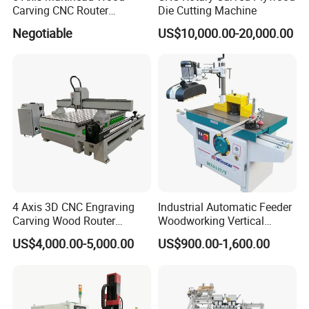
Carving CNC Router
Die Cutting Machine
Machine for Furniture Legs
Negotiable
US$10,000.00-20,000.00
Making
4 Axis 3D CNC Engraving
Industrial Automatic Feeder
Carving Wood Router
Woodworking Vertical
Machine for Sale
Single Axis Spindle Sliding
US$4,000.00-5,000.00
US$900.00-1,600.00
Table Spindle Moulder