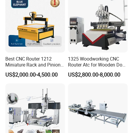
Best CNC Router 1212
1325 Woodworking CNC
Miniature Rack and Pinion
Router Atc for Wooden Door
Advertising Wood Working
Furnitures Cabinets/ 1530
US$2,000.00-4,500.00
US$2,800.00-8,000.00
Machine for Furniture
Wood Caving/Engraving
Industry for Sale in Canada
and Cutting Machine / 3D
MDF Plywood Acrylic
Cutting Machinery