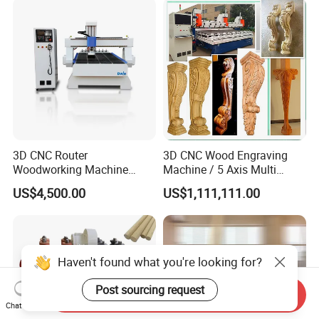
3D CNC Router
3D CNC Wood Engraving
Woodworking Machine
Machine / 5 Axis Multi
Cheap Price (DW1325)
Spindle CNC Router
US$4,500.00
US$1,111,111.00
Haven't found what you're looking for?
Post sourcing request
Send Inquiry
Chat Now