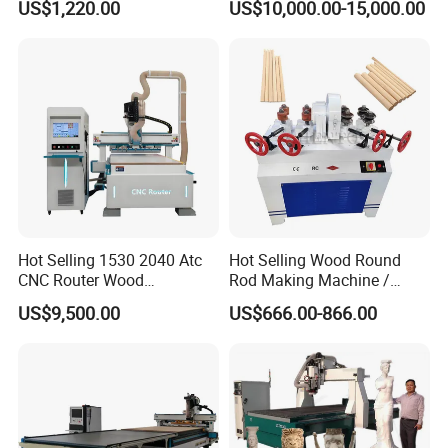
US$1,220.00
US$10,000.00-15,000.00
Engraving
Hot Selling 1530 2040 Atc
Hot Selling Wood Round
CNC Router Wood
Rod Making Machine /
Engraving and Cutting
Wood Stick Making
US$9,500.00
US$666.00-866.00
Machine Cheap Price
Machine