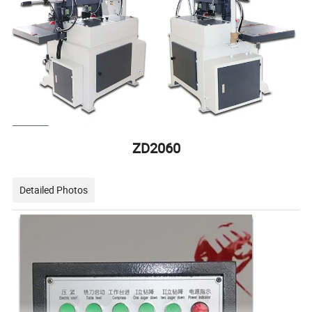
ZD2060
Detailed Photos