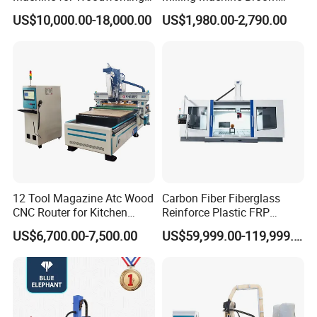
Advertising Making
Wood Round Stick Making
US$10,000.00-18,000.00
US$1,980.00-2,790.00
Furniture Wood Door
Machine
Designs Acrylic Foam MDF
PVC Metal Carving 3D
12 Tool Magazine Atc Wood
Carbon Fiber Fiberglass
CNC Router for Kitchen
Reinforce Plastic FRP
Cabinets Furniture
Sandwich Panel 4 Axis 5
US$6,700.00-7,500.00
US$59,999.00-119,999.00
Axis CNC Router Engraving
Machine