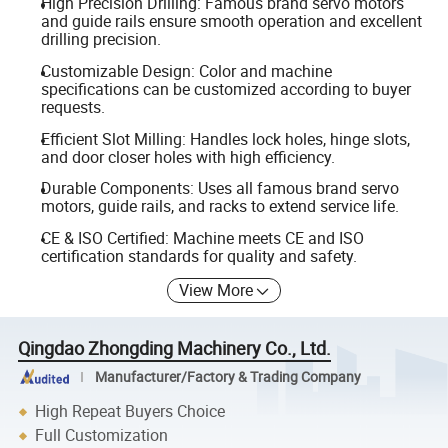
High Precision Drilling: Famous brand servo motors
and guide rails ensure smooth operation and excellent
drilling precision.
Customizable Design: Color and machine
specifications can be customized according to buyer
requests.
Efficient Slot Milling: Handles lock holes, hinge slots,
and door closer holes with high efficiency.
Durable Components: Uses all famous brand servo
motors, guide rails, and racks to extend service life.
CE & ISO Certified: Machine meets CE and ISO
certification standards for quality and safety.
View More
Qingdao Zhongding Machinery Co., Ltd.
Manufacturer/Factory & Trading Company
High Repeat Buyers Choice
Full Customization