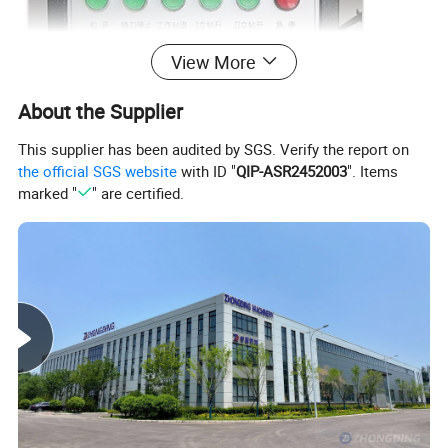
View More
About the Supplier
This supplier has been audited by SGS. Verify the report on
the official SGS website
with ID "
QIP-ASR2452003
". Items
marked "
" are certified.