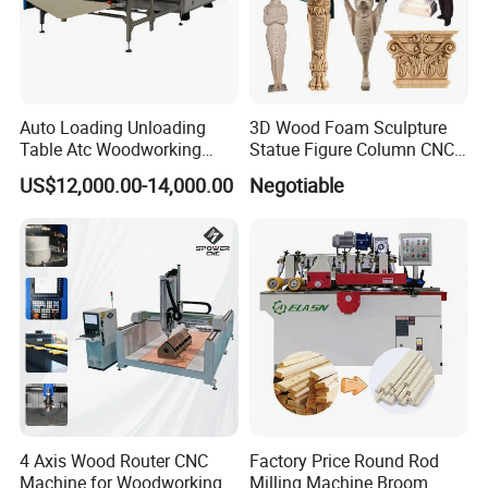
Auto Loading Unloading
3D Wood Foam Sculpture
Table Atc Woodworking
Statue Figure Column CNC
Nesting CNC Router
Carving Machine, 4 Axis
US$12,000.00-14,000.00
Negotiable
Machine
1530 CNC Router with 2.5m
Rotary
4 Axis Wood Router CNC
Factory Price Round Rod
Machine for Woodworking
Milling Machine Broom