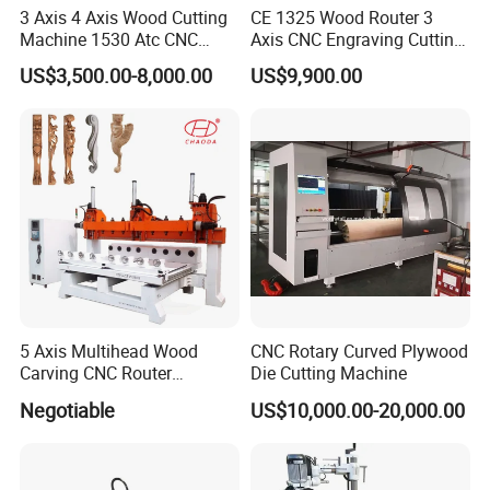
We also provide CNC door lock slot milling
3 Axis 4 Axis Wood Cutting
CE 1325 Wood Router 3
Machine 1530 Atc CNC
Axis CNC Engraving Cutting
machine,in which the main difference is the CNC
Router Kitchen Cabinet Door
Machine 3D Woodworking
US$3,500.00-8,000.00
US$9,900.00
Atc CNC Router
part to help machines to be more easy to operate
and productive.
CNC Door Lock Hole Slotting Machine
Max.slotting length
2200 mm
Max.slotting depth
110 mm
Top drilling Spindle T1 power
2.2kw
5 Axis Multihead Wood
CNC Rotary Curved Plywood
Top slotting Spindle T2 power
2.2kw
Carving CNC Router
Die Cutting Machine
Machine for Furniture Legs
Negotiable
US$10,000.00-20,000.00
Side slotting Spindle T3 power
6kw
Making
Side fine trimming Spindle T4 power
2.2kw