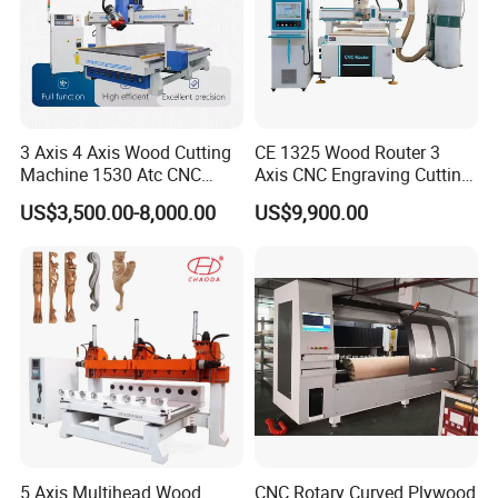
3 Axis 4 Axis Wood Cutting
CE 1325 Wood Router 3
Machine 1530 Atc CNC
Axis CNC Engraving Cutting
Router Kitchen Cabinet Door
Machine 3D Woodworking
US$3,500.00-8,000.00
US$9,900.00
Atc CNC Router
5 Axis Multihead Wood
CNC Rotary Curved Plywood