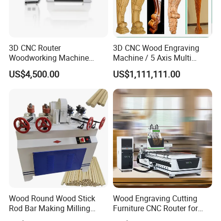
3D CNC Router
3D CNC Wood Engraving
Woodworking Machine
Machine / 5 Axis Multi
Cheap Price (DW1325)
Spindle CNC Router
US$4,500.00
US$1,111,111.00
Our Customers
Wood Round Wood Stick
Wood Engraving Cutting
Rod Bar Making Milling
Furniture CNC Router for
Rounding Machine
Wood Cutting and