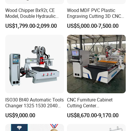
woodworking machines, like sliding table saw,CNC
Wood Chipper Bx92r, CE
Wood MDF PVC Plastic
beam saw machine, wood drilling machine, CNC
Model, Double Hydraulic
Engraving Cutting 3D CNC
Feeding, 1763lbs Weight
Router
router ,vacuum laminating machine, sanding
US$1,799.00-2,099.00
US$5,000.00-7,500.00
machine, hot press machine and so on can be
provided as well.
8. Can you set the system to our language?
Our system supports common languages like
Chinese , English ,
Español
,
Português ,
Français
,
Русский язык , Italiano , Deutsch , Nederlands
and so on .
ISO30 Bt40 Automatic Tools
CNC Furniture Cabinet
Changer 1325 1530 2040
Cutting Center
Atc CNC Router
Woodworking CNC Router
US$9,000.00
US$8,670.00-9,170.00
Woodworking Cutting
for Wood PVC MDF
Machine with Drilling Head
Bamboo Plywood
for Wood MDF PVC ACP