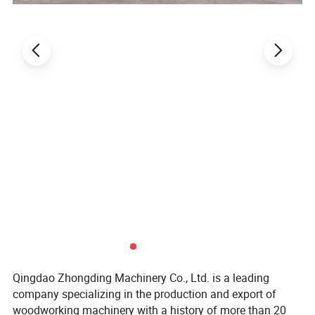
Qingdao Zhongding Machinery Co., Ltd. is a leading
company specializing in the production and export of
woodworking machinery with a history of more than 20