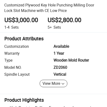
Customized Plywood Key Hole Punching Milling Door
Lock Slot Machine with CE Low Price
US$3,000.00
US$2,800.00
1-4
Sets
5+
Sets
Product Attributes
Customization
Available
Warranty
1 Year
Type
Wooden Mold Router
Model NO.
ZD2060
Spindle Layout
Vertical
View More
Product Highlights