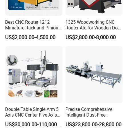
Best CNC Router 1212
1325 Woodworking CNC
Miniature Rack and Pinion
Router Atc for Wooden Door
Advertising Wood Working
Furnitures Cabinets/ 1530
US$2,000.00-4,500.00
US$2,800.00-8,000.00
Machine for Furniture
Wood Caving/Engraving
Industry for Sale in Canada
and Cutting Machine / 3D
MDF Plywood Acrylic
Cutting Machinery
Double Table Single Arm 5
Precise Comprehensive
Axis CNC Center Five Axis
Intelligent Dust-Free
Engraving Machine
Operation Universal
US$30,000.00-110,000.00
US$23,800.00-28,800.00
Manufacturers Production
Precision Cutting