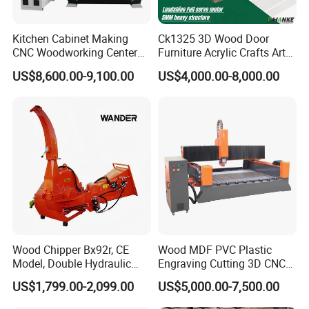
payment,and we will arrange the delivery for
Kitchen Cabinet Making
Ck1325 3D Wood Door
you.
CNC Woodworking Center
Furniture Acrylic Crafts Art
Wood Engraving CNC
Woodworking Engraving
US$8,600.00-9,100.00
US$4,000.00-8,000.00
Router for Solid Door
Router Machine Cutting
Production
Carving Kitchen MDF
Designs Engraver Cutter
Machine CNC Router
Certifications
Wood Chipper Bx92r, CE
Wood MDF PVC Plastic
Model, Double Hydraulic
Engraving Cutting 3D CNC
Feeding, 1763lbs Weight
Router
US$1,799.00-2,099.00
US$5,000.00-7,500.00