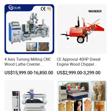
Customization, Five-Axis
CNC Bridge Saw and Drill
Machine
4 Axis Turning Milling CNC
CE Approval 40HP Diesel
Wood Lathe Cnenter
Engine Wood Chipper
Machine for Wood Chair
Shredder Dh-40 with Double
US$15,999.00-16,850.00
US$2,999.00-3,299.00
Hydraulic Feeding Rollers