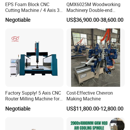
EPS Foam Block CNC
QMX6025M Woodworking
Cutting Machine / 4 Axis 3D
Machinery Double-end
3. How long can we get replacement parts?
CNC Milling Machine for
Tenoning Machine Wood
Negotiable
US$36,900.00-38,600.00
Styrofoam, PU, Polystyrene,
Tenoner (6 spindles)
Common spare parts can be delivered by express
Polyurethane
within one week. Some parts can be purchased
locally.
4. What technical support do you offer?
1. Technical support by phone, email or WhatsApp
around the clock.
2. Friendly English version manual and operation
Factory Supply! 5 Axis CNC
Cost-Effective Chevron
Router Milling Machine for
Making Machine
video.
Polystyrene Wood MDF
Negotiable
US$11,800.00-12,800.00
3. Engineer available to service machinery
Mould Making
overseas.