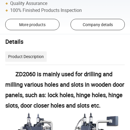
Quality Assurance
100% Finished Products Inspection
More products
Company details
Details
Product Description
ZD2060 is mainly used for drilling and
milling various holes and slots in wooden door
panels, such as: lock holes, hinge holes, hinge
slots, door closer holes and slots etc.